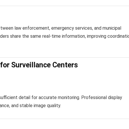
 between law enforcement, emergency services, and municipal
ders share the same real-time information, improving coordinati
for Surveillance Centers
fficient detail for accurate monitoring. Professional display
ance, and stable image quality.