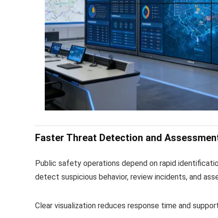
Faster Threat Detection and Assessmen
Public safety operations depend on rapid identificatio
detect suspicious behavior, review incidents, and ass
Clear visualization reduces response time and suppor