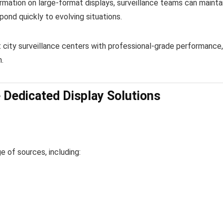
ormation on large-format displays, surveillance teams can mainta
spond quickly to evolving situations.
 city surveillance centers with professional-grade performance,
.
 Dedicated Display Solutions
 of sources, including: