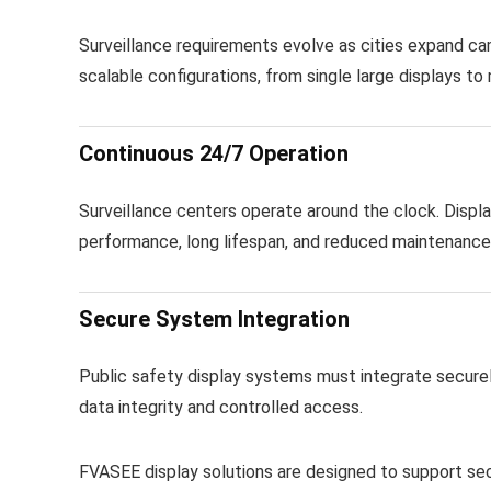
Surveillance requirements evolve as cities expand 
scalable configurations, from single large displays to 
Continuous 24/7 Operation
Surveillance centers operate around the clock. Displa
performance, long lifespan, and reduced maintenanc
Secure System Integration
Public safety display systems must integrate securel
data integrity and controlled access.
FVASEE display solutions are designed to support sec