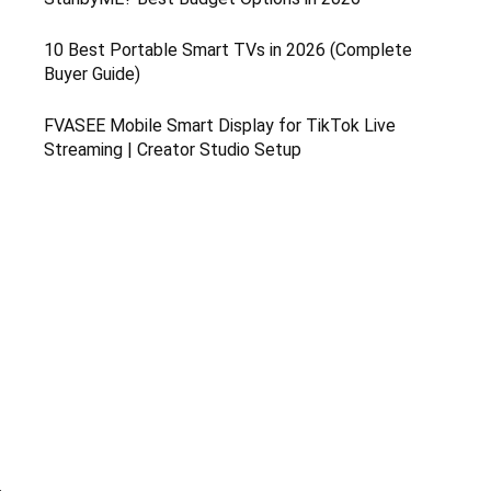
10 Best Portable Smart TVs in 2026 (Complete
Buyer Guide)
FVASEE Mobile Smart Display for TikTok Live
Streaming | Creator Studio Setup