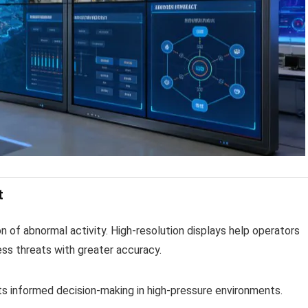
t
n of abnormal activity. High-resolution displays help operators
ess threats with greater accuracy.
ts informed decision-making in high-pressure environments.