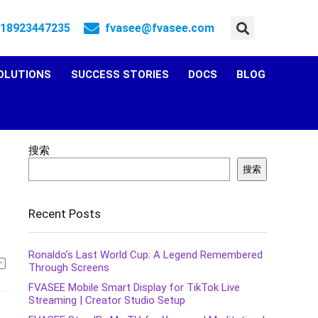
 18923447235
fvasee@fvasee.com
OLUTIONS
SUCCESS STORIES
DOCS
BLOG
搜索
搜索
Recent Posts
Ronaldo’s Last World Cup: A Legend Remembered
Through Screens
FVASEE Mobile Smart Display for TikTok Live
Streaming | Creator Studio Setup