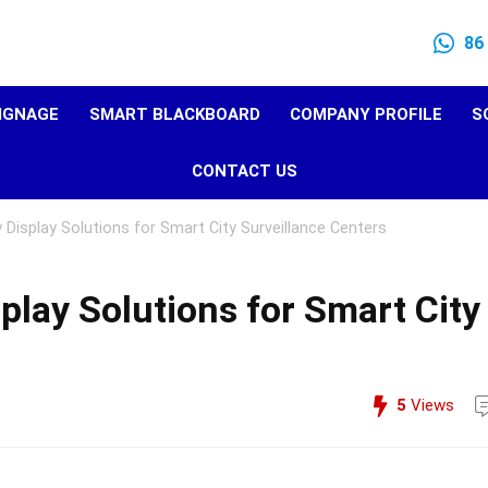
86
SIGNAGE
SMART BLACKBOARD
COMPANY PROFILE
S
CONTACT US
 Display Solutions for Smart City Surveillance Centers
play Solutions for Smart City
5
Views