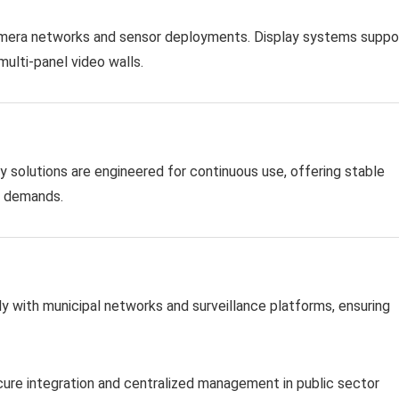
camera networks and sensor deployments. Display systems suppo
multi-panel video walls.
y solutions are engineered for continuous use, offering stable
e demands.
y with municipal networks and surveillance platforms, ensuring
ure integration and centralized management in public sector