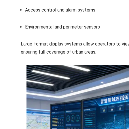
Access control and alarm systems
Environmental and perimeter sensors
Large-format display systems allow operators to vie
ensuring full coverage of urban areas.