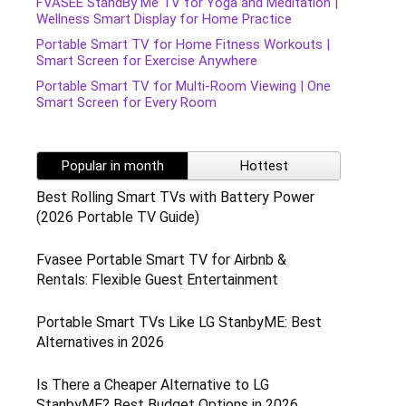
FVASEE StandBy Me TV for Yoga and Meditation |
Wellness Smart Display for Home Practice
Portable Smart TV for Home Fitness Workouts |
Smart Screen for Exercise Anywhere
Portable Smart TV for Multi-Room Viewing | One
Smart Screen for Every Room
Popular in month
Hottest
Best Rolling Smart TVs with Battery Power
(2026 Portable TV Guide)
Fvasee Portable Smart TV for Airbnb &
Rentals: Flexible Guest Entertainment
Portable Smart TVs Like LG StanbyME: Best
Alternatives in 2026
Is There a Cheaper Alternative to LG
StanbyME? Best Budget Options in 2026