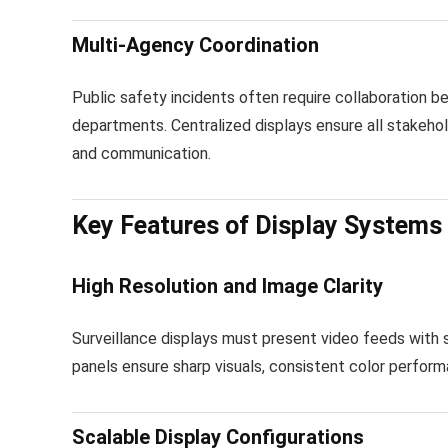
Multi-Agency Coordination
Public safety incidents often require collaboration
departments. Centralized displays ensure all stakehol
and communication.
Key Features of Display Systems 
High Resolution and Image Clarity
Surveillance displays must present video feeds with su
panels ensure sharp visuals, consistent color perform
Scalable Display Configurations