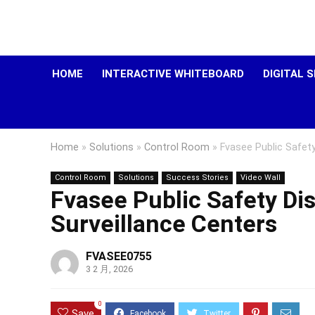
HOME
INTERACTIVE WHITEBOARD
DIGITAL 
Home
»
Solutions
»
Control Room
»
Fvasee Public Safety
Control Room
Solutions
Success Stories
Video Wall
Fvasee Public Safety Dis
Surveillance Centers
FVASEE0755
3 2 月, 2026
0
Save