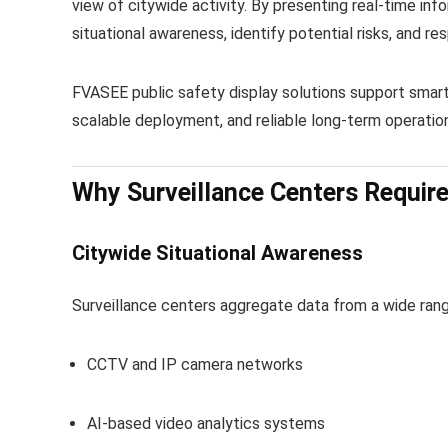
view of citywide activity. By presenting real-time inf
situational awareness, identify potential risks, and re
FVASEE public safety display solutions support smart
scalable deployment, and reliable long-term operation
Why Surveillance Centers Require
Citywide Situational Awareness
Surveillance centers aggregate data from a wide range
CCTV and IP camera networks
AI-based video analytics systems