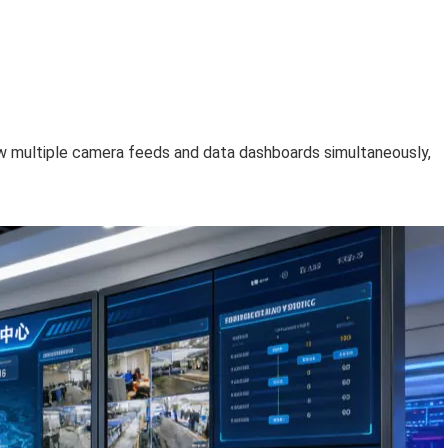
w multiple camera feeds and data dashboards simultaneously,