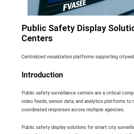
Public Safety Display Soluti
Centers
Centralized visualization platforms supporting citywi
Introduction
Public safety surveillance centers are a critical comp
video feeds, sensor data, and analytics platforms to 
coordinated responses across multiple agencies.
Public safety display solutions for smart city surveill