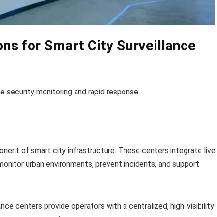
ons for Smart City Surveillance
de security monitoring and rapid response
onent of smart city infrastructure. These centers integrate live
monitor urban environments, prevent incidents, and support
ance centers provide operators with a centralized, high-visibility