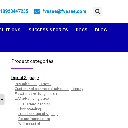
 18923447235
fvasee@fvasee.com
OLUTIONS
SUCCESS STORIES
DOCS
BLOG
Product categories
Digital Signage
Bus advertising screen
Customized commercial advertising display
Elevator advertising screen
LCD advertising screen
Dual screen hanging
Floor standing
LCD Plane Digital Signage
Picture frame screen
Wall mounted