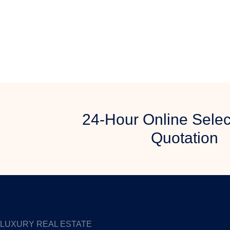
24-Hour Online Selec
Quotation
LUXURY REAL ESTATE