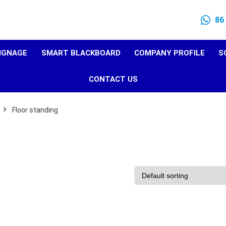
86
SIGNAGE
SMART BLACKBOARD
COMPANY PROFILE
S
CONTACT US
Floor standing