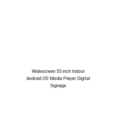
Widescreen 55 inch Indoor
Android OS Media Player Digital
Signage