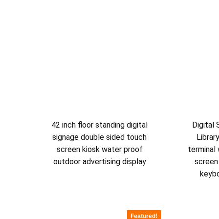
42 inch floor standing digital
Digital
signage double sided touch
Librar
screen kiosk water proof
terminal 
outdoor advertising display
screen
keyb
Featured!