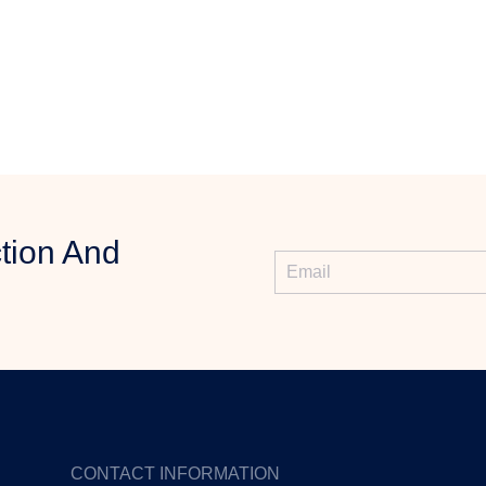
tion And
CONTACT INFORMATION