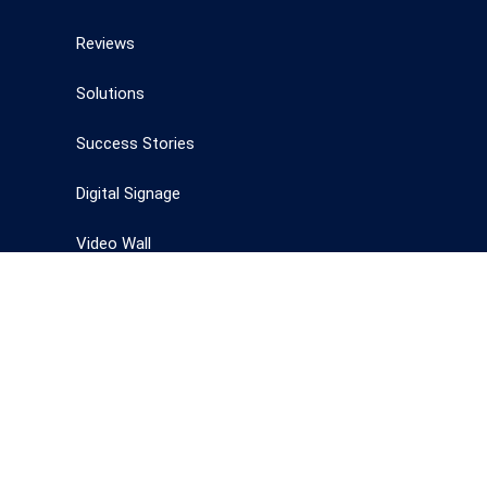
Reviews
Solutions
Success Stories
Digital Signage
Video Wall
Interactive whiteboards
Technology
Digital Signages