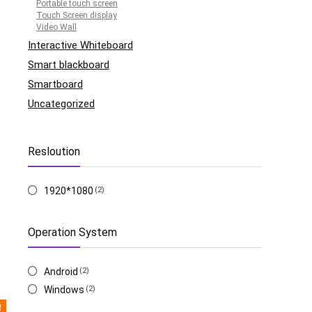
Portable touch screen
Touch Screen display
Video Wall
Interactive Whiteboard
Smart blackboard
Smartboard
Uncategorized
Resloution
1920*1080
(2)
Operation System
Android
(2)
Windows
(2)
!