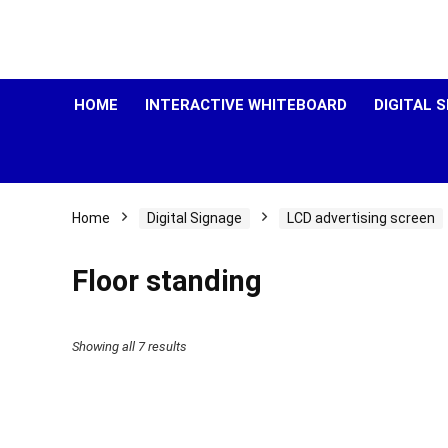
HOME
INTERACTIVE WHITEBOARD
DIGITAL 
Home
Digital Signage
LCD advertising screen
Floor standing
Showing all 7 results