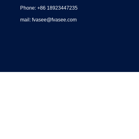
Phone: +86 18923447235
mail: fvasee@fvasee.com