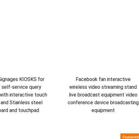
 Signages KIOSKS for
Facebook fan interactive
y self-service query
wireless video streaming stand
with interactive touch
live broadcast equipment video
 and Stainless steel
conference device broadcasting
oard and touchpad
equipment
Featured