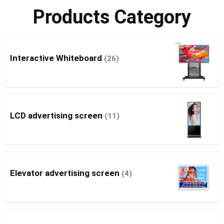
Products Category
Interactive Whiteboard
(26)
LCD advertising screen
(11)
Elevator advertising screen
(4)