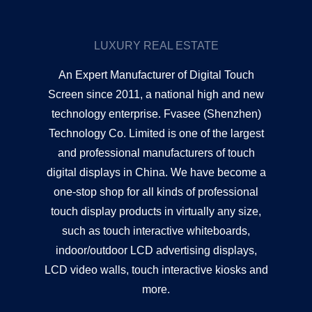
LUXURY REAL ESTATE
An Expert Manufacturer of Digital Touch
Screen since 2011, a national high and new
technology enterprise. Fvasee (Shenzhen)
Technology Co. Limited is one of the largest
and professional manufacturers of touch
digital displays in China. We have become a
one-stop shop for all kinds of professional
touch display products in virtually any size,
such as touch interactive whiteboards,
indoor/outdoor LCD advertising displays,
LCD video walls, touch interactive kiosks and
more.