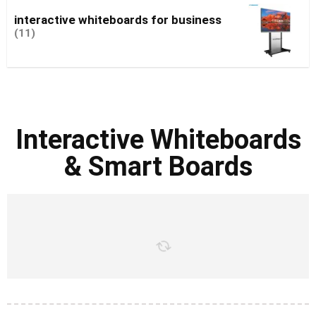
interactive whiteboards for business
(11)
Interactive Whiteboards
& Smart Boards