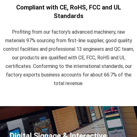
Compliant with CE, RoHS, FCC and UL
Standards
Profiting from our factory's advanced machinery, raw
materials 97% sourcing from first-line supplier, good quality
control facilities and professional 13 engineers and QC team,
our products are qualified with CE, FCC, RoHS and UL
certificates. Conforming to the international standards, our
factory exports business accounts for about 66.7% of the
total revenue.
Digital Signage & Interactive