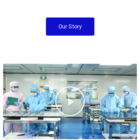
Our Story