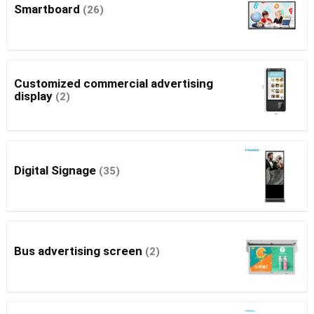
Smartboard
(26)
Customized commercial advertising
display
(2)
Digital Signage
(35)
Bus advertising screen
(2)