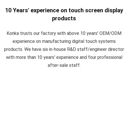
10 Years' experience on touch screen display
products
Konka trusts our factory with above 10 years' OEM/ODM
experience on manufacturing digital touch systems
products. We have six in-house R&D staff/engineer director
with more than 10 years' experience and four professional
after-sale staff.