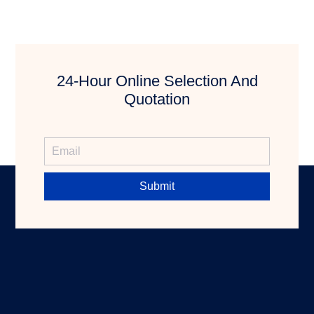
24-Hour Online Selection And
Quotation
Submit