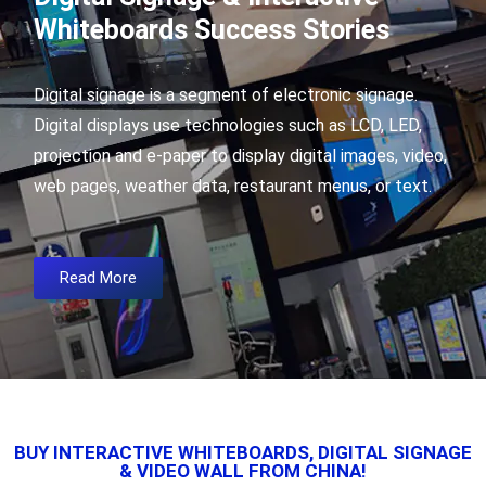
Whiteboards Success Stories
Digital signage is a segment of electronic signage.
Digital displays use technologies such as LCD, LED,
projection and e-paper to display digital images, video,
web pages, weather data, restaurant menus, or text.
Read More
BUY INTERACTIVE WHITEBOARDS, DIGITAL SIGNAGE
& VIDEO WALL FROM CHINA!