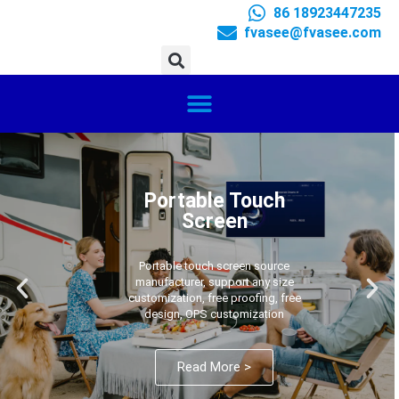
86 18923447235
fvasee@fvasee.com
Portable Touch
Screen
Portable touch screen source
manufacturer, support any size
customization, free proofing, free
design, OPS customization
Read More >