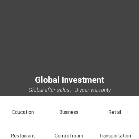
Global Investment
Global after-sales、3-year warranty
Education
Business
Retail
Restaurant
Control room
Transportation