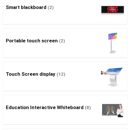
Smart blackboard
(2)
Portable touch screen
(2)
Touch Screen display
(12)
Education Interactive Whiteboard
(8)