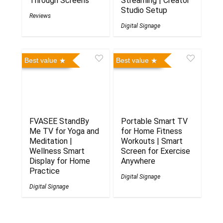
Through Screens
Streaming | Creator
Studio Setup
Reviews
Digital Signage
Best value
Best value
FVASEE StandBy
Portable Smart TV
Me TV for Yoga and
for Home Fitness
Meditation |
Workouts | Smart
Wellness Smart
Screen for Exercise
Display for Home
Anywhere
Practice
Digital Signage
Digital Signage