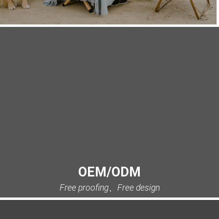
OEM/ODM
Free proofing、Free design