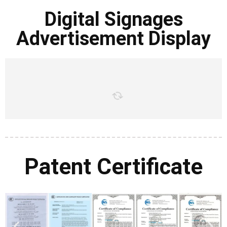
Digital Signages
Advertisement Display
Patent Certificate