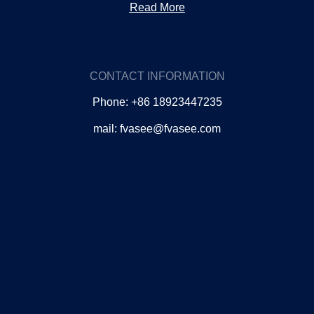
Read More
CONTACT INFORMATION
Phone: +86 18923447235
mail: fvasee@fvasee.com