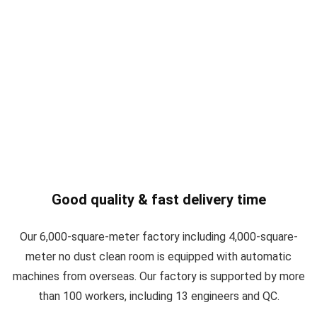
Good quality & fast delivery time
Our 6,000-square-meter factory including 4,000-square-
meter no dust clean room is equipped with automatic
machines from overseas. Our factory is supported by more
than 100 workers, including 13 engineers and QC.