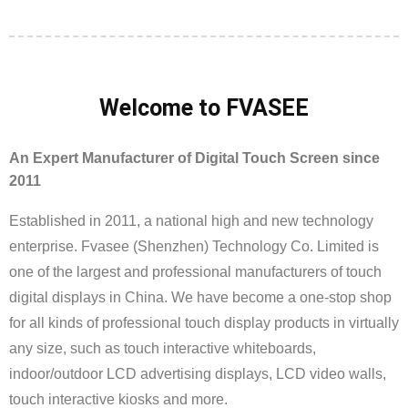
Welcome to FVASEE
An Expert Manufacturer of Digital Touch Screen since
2011
Established in 2011, a national high and new technology
enterprise. Fvasee (Shenzhen) Technology Co. Limited is
one of the largest and professional manufacturers of touch
digital displays in China. We have become a one-stop shop
for all kinds of professional touch display products in virtually
any size, such as touch interactive whiteboards,
indoor/outdoor LCD advertising displays, LCD video walls,
touch interactive kiosks and more.