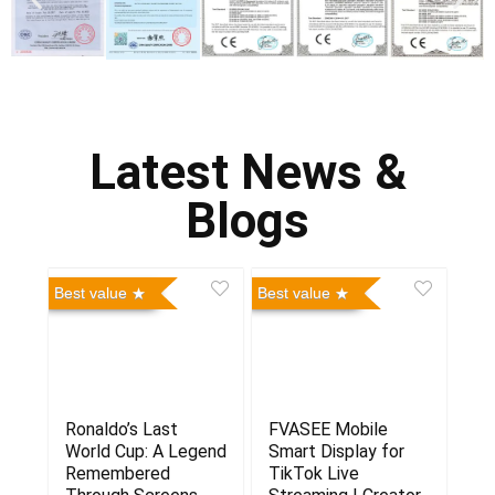
Latest News &
Blogs
Best value
Best value
Ronaldo’s Last
FVASEE Mobile
World Cup: A Legend
Smart Display for
Remembered
TikTok Live