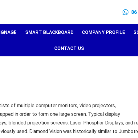
86
SIGNAGE
SMART BLACKBOARD
COMPANY PROFILE
S
CONTACT US
sists of multiple computer monitors, video projectors,
lapped in order to form one large screen. Typical display
ays, blended projection screens, Laser Phosphor Displays, and r
iously used. Diamond Vision was historically similar to Jumbotr