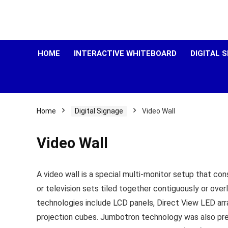
HOME
INTERACTIVE WHITEBOARD
DIGITAL 
Home
Digital Signage
Video Wall
Video Wall
A video wall is a special multi-monitor setup that con
or television sets tiled together contiguously or over
technologies include LCD panels, Direct View LED arr
projection cubes. Jumbotron technology was also prev