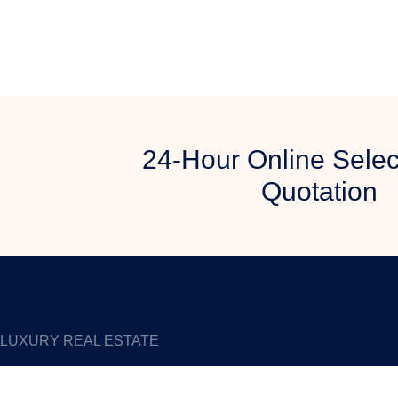
24-Hour Online Selec
Quotation
LUXURY REAL ESTATE
An Expert Manufacturer of Digital Touch Screen since