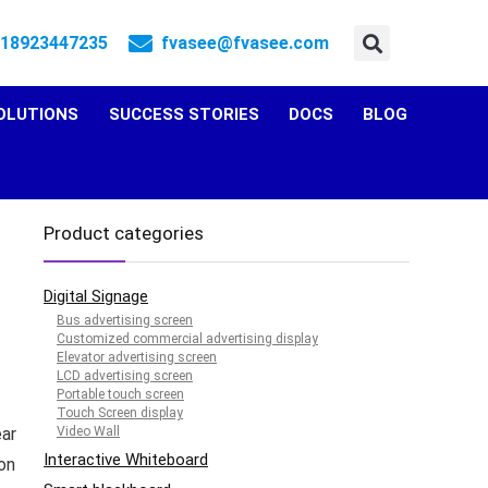
 18923447235
fvasee@fvasee.com
OLUTIONS
SUCCESS STORIES
DOCS
BLOG
Product categories
Digital Signage
Bus advertising screen
Customized commercial advertising display
Elevator advertising screen
LCD advertising screen
Portable touch screen
Touch Screen display
ear
Video Wall
Interactive Whiteboard
on