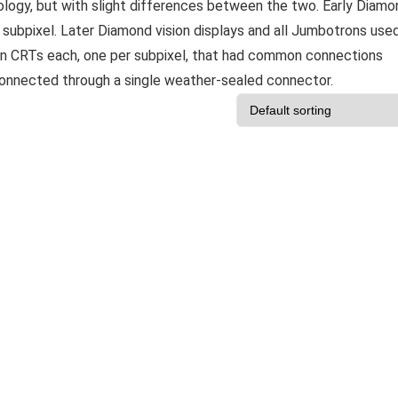
logy, but with slight differences between the two. Early Diamo
 subpixel. Later Diamond vision displays and all Jumbotrons use
gun CRTs each, one per subpixel, that had common connections
connected through a single weather-sealed connector.