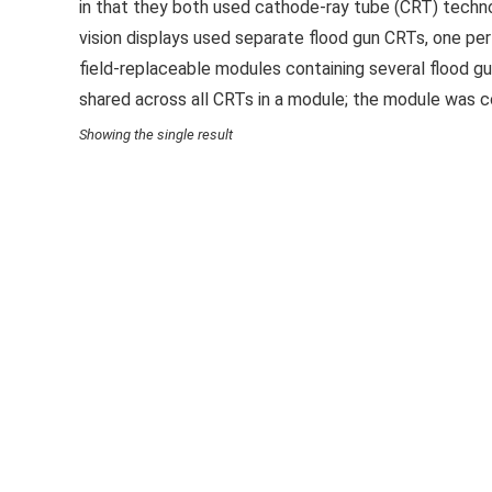
in that they both used cathode-ray tube (CRT) techno
vision displays used separate flood gun CRTs, one per
field-replaceable modules containing several flood 
shared across all CRTs in a module; the module was 
Showing the single result