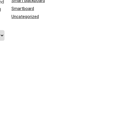
Smart blackboard
nd
Smartboard
d
Uncategorized