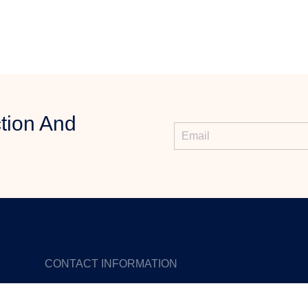
tion And
CONTACT INFORMATION
Phone: +86 18923447235