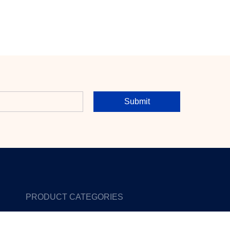
Submit
PRODUCT CATEGORIES
Reviews