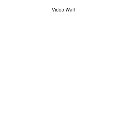
Video Wall