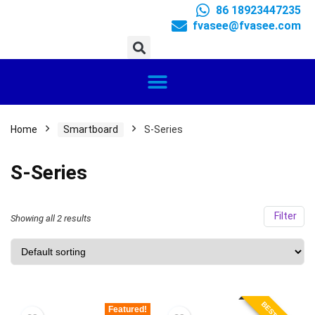
86 18923447235
fvasee@fvasee.com
Home
Smartboard
S-Series
S-Series
Filter
Showing all 2 results
Featured!