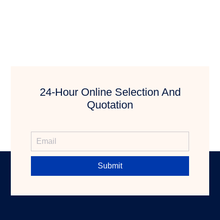
24-Hour Online Selection And
Quotation
Submit