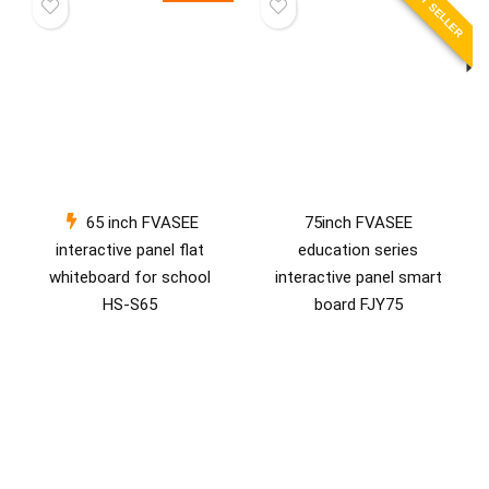
BEST SELLER
65 inch FVASEE
75inch FVASEE
interactive panel flat
education series
whiteboard for school
interactive panel smart
HS-S65
board FJY75