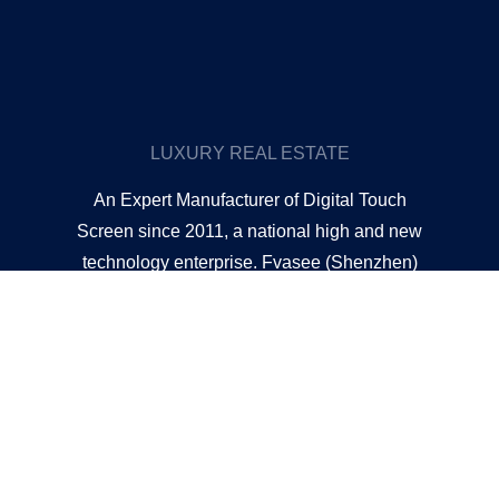
LUXURY REAL ESTATE
An Expert Manufacturer of Digital Touch
Screen since 2011, a national high and new
technology enterprise. Fvasee (Shenzhen)
Technology Co. Limited is one of the largest
and professional manufacturers of touch
digital displays in China. We have become a
one-stop shop for all kinds of professional
touch display products in virtually any size,
such as touch interactive whiteboards,
indoor/outdoor LCD advertising displays,