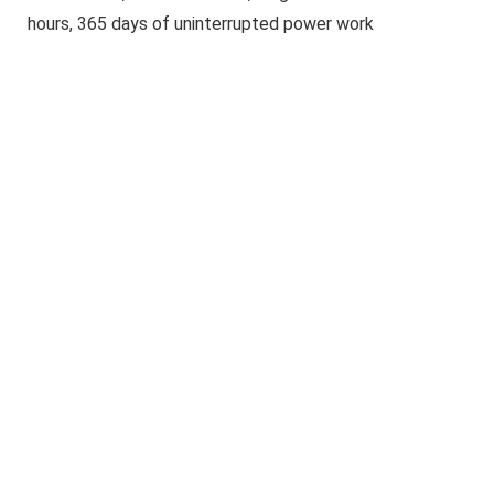
hours, 365 days of uninterrupted power work