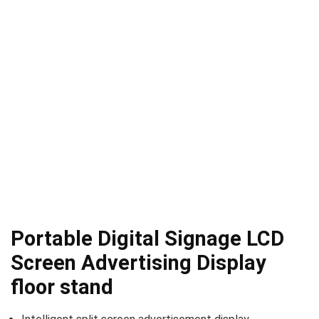
Portable Digital Signage LCD
Screen Advertising Display
floor stand