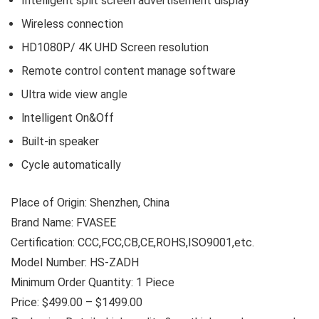
Intelligent split screen advertisement display
Wireless connection
HD1080P/ 4K UHD Screen resolution
Remote control content manage software
Ultra wide view angle
lntelligent On&Off
Built-in speaker
Cycle automatically
Place of Origin: Shenzhen, China
Brand Name: FVASEE
Certification: CCC,FCC,CB,CE,ROHS,ISO9001,etc.
Model Number: HS-ZADH
Minimum Order Quantity: 1 Piece
Price: $499.00 – $1499.00