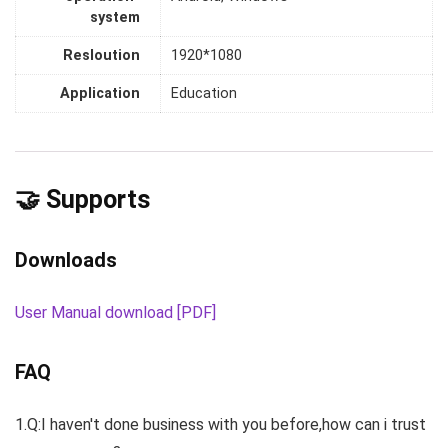
system
Resloution
1920*1080
Application
Education
🤝 Supports
Downloads
User Manual download [PDF]
FAQ
1.Q:I haven't done business with you before,how can i trust