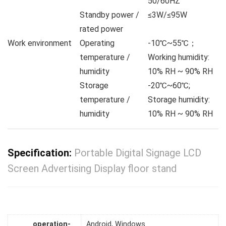
50/60HZ
Standby power /
≤3W/≤95W
rated power
Work environment
Operating
-10℃~55℃；
temperature /
Working humidity:
humidity
10% RH ~ 90% RH
Storage
-20℃~60℃;
temperature /
Storage humidity:
humidity
10% RH ~ 90% RH
Specification:
Portable Digital Signage LCD
Screen Advertising Display floor stand
operation-
Android, Windows