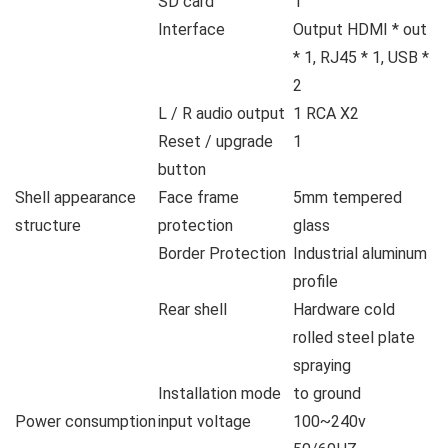
SD card
1
Interface
Output HDMI * out
* 1, RJ45 * 1, USB *
2
L / R audio output
1 RCA X2
Reset / upgrade
1
button
Shell appearance
Face frame
5mm tempered
structure
protection
glass
Border Protection
Industrial aluminum
profile
Rear shell
Hardware cold
rolled steel plate
spraying
Installation mode
to ground
Power consumption
input voltage
100~240v