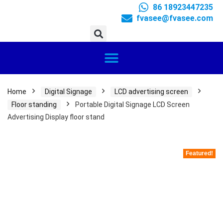
86 18923447235
fvasee@fvasee.com
Home
Digital Signage
LCD advertising screen
Floor standing
Portable Digital Signage LCD Screen
Advertising Display floor stand
Featured!