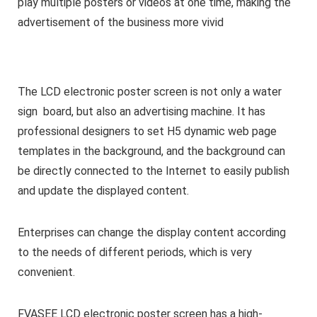
play multiple posters or videos at one time, making the
advertisement of the business more vivid
The LCD electronic poster screen is not only a water
sign board, but also an advertising machine. It has
professional designers to set H5 dynamic web page
templates in the background, and the background can
be directly connected to the Internet to easily publish
and update the displayed content.
Enterprises can change the display content according
to the needs of different periods, which is very
convenient.
FVASEE LCD electronic poster screen has a high-