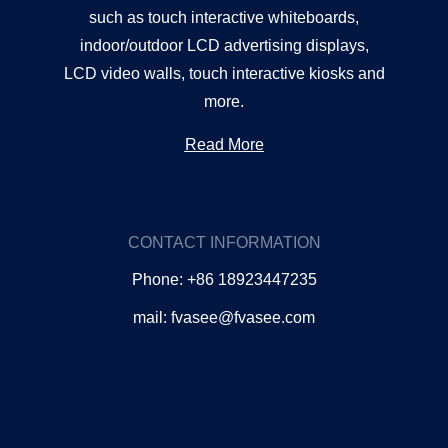
such as touch interactive whiteboards,
indoor/outdoor LCD advertising displays,
LCD video walls, touch interactive kiosks and
more.
Read More
CONTACT INFORMATION
Phone: +86 18923447235
mail: fvasee@fvasee.com