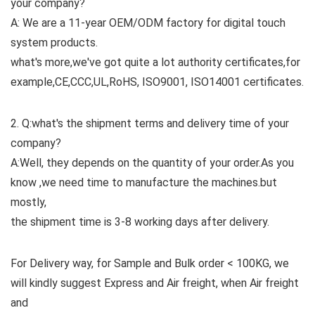
your company?
A: We are a 11-year OEM/ODM factory for digital touch
system products.
what's more,we've got quite a lot authority certificates,for
example,CE,CCC,UL,RoHS, ISO9001, ISO14001 certificates.
2. Q:what's the shipment terms and delivery time of your
company?
A:Well, they depends on the quantity of your order.As you
know ,we need time to manufacture the machines.but
mostly,
the shipment time is 3-8 working days after delivery.
For Delivery way, for Sample and Bulk order < 100KG, we
will kindly suggest Express and Air freight, when Air freight
and