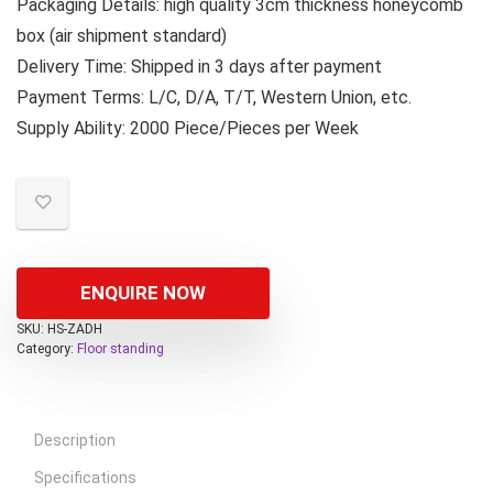
Packaging Details: high quality 3cm thickness honeycomb
box (air shipment standard)
Delivery Time: Shipped in 3 days after payment
Payment Terms: L/C, D/A, T/T, Western Union, etc.
Supply Ability: 2000 Piece/Pieces per Week
ENQUIRE NOW
SKU:
HS-ZADH
Category:
Floor standing
Description
Specifications