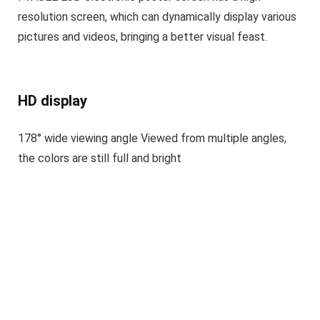
resolution screen, which can dynamically display various
pictures and videos, bringing a better visual feast.
HD display
178° wide viewing angle Viewed from multiple angles,
the colors are still full and bright