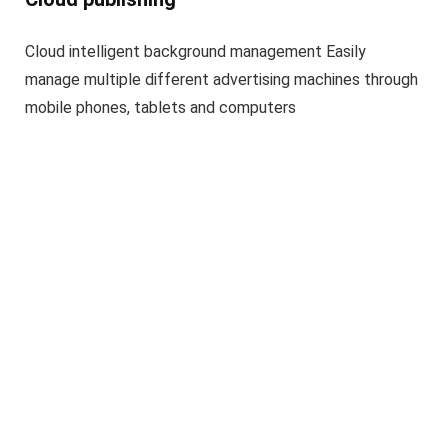
Cloud intelligent background management Easily
manage multiple different advertising machines through
mobile phones, tablets and computers