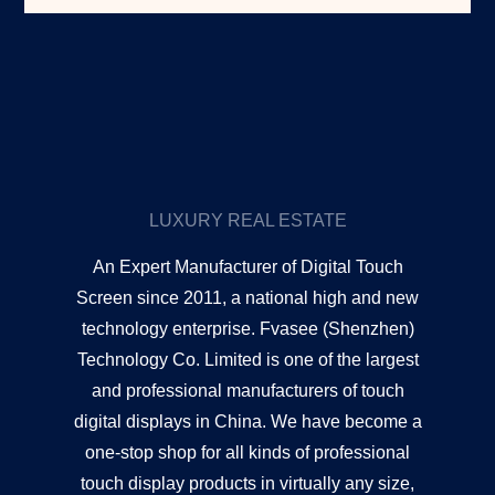
LUXURY REAL ESTATE
An Expert Manufacturer of Digital Touch
Screen since 2011, a national high and new
technology enterprise. Fvasee (Shenzhen)
Technology Co. Limited is one of the largest
and professional manufacturers of touch
digital displays in China. We have become a
one-stop shop for all kinds of professional
touch display products in virtually any size,