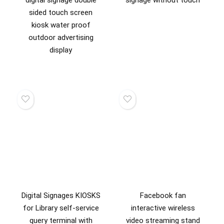
sided touch screen
kiosk water proof
outdoor advertising
display
Digital Signages KIOSKS
Facebook fan
for Library self-service
interactive wireless
query terminal with
video streaming stand