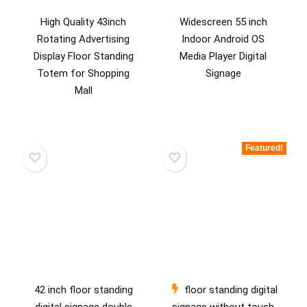
High Quality 43inch
Widescreen 55 inch
Rotating Advertising
Indoor Android OS
Display Floor Standing
Media Player Digital
Totem for Shopping
Signage
Mall
Featured!
42 inch floor standing
floor standing digital
digital signage double
signage without touch