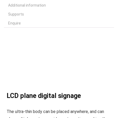
Additional information
Supports
Enquire
LCD plane digital signage
The ultra-thin body can be placed anywhere, and can