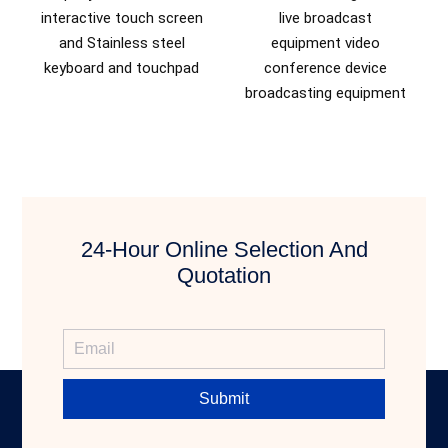
interactive touch screen
live broadcast
and Stainless steel
equipment video
keyboard and touchpad
conference device
broadcasting equipment
24-Hour Online Selection And
Quotation
Submit