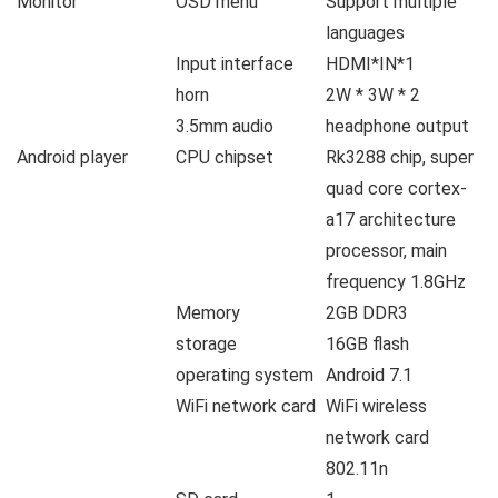
Monitor
OSD menu
Support multiple
languages
Input interface
HDMI*IN*1
horn
2W * 3W * 2
3.5mm audio
headphone output
Android player
CPU chipset
Rk3288 chip, super
quad core cortex-
a17 architecture
processor, main
frequency 1.8GHz
Memory
2GB DDR3
storage
16GB flash
operating system
Android 7.1
WiFi network card
WiFi wireless
network card
802.11n