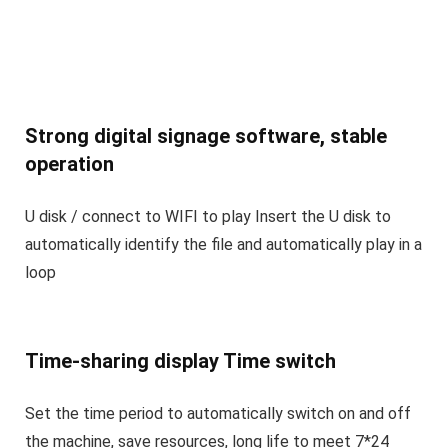
Strong digital signage software, stable
operation
U disk / connect to WIFI to play Insert the U disk to
automatically identify the file and automatically play in a
loop
Time-sharing display Time switch
Set the time period to automatically switch on and off
the machine, save resources, long life to meet 7*24