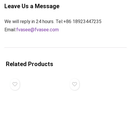
Leave Us a Message
We will reply in 24 hours. Tel:+86 18923447235
Email:
fvasee@fvasee.com
Related Products