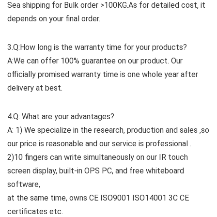
Sea shipping for Bulk order >100KG.As for detailed cost, it
depends on your final order.
3.Q:How long is the warranty time for your products?
A:We can offer 100% guarantee on our product. Our
officially promised warranty time is one whole year after
delivery at best.
4.Q: What are your advantages?
A: 1) We specialize in the research, production and sales ,so
our price is reasonable and our service is professional .
2)10 fingers can write simultaneously on our IR touch
screen display, built-in OPS PC, and free whiteboard
software,
at the same time, owns CE ISO9001 ISO14001 3C CE
certificates etc.