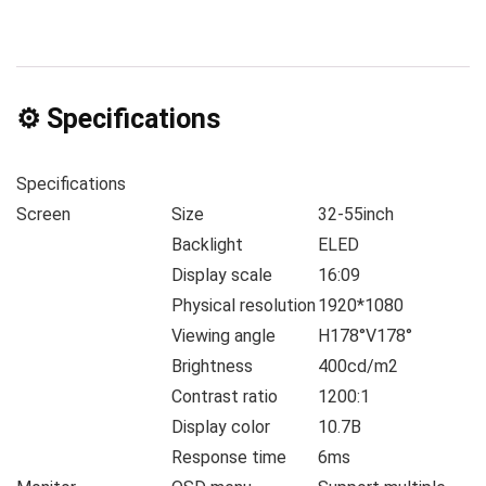
⚙️ Specifications
Specifications
Screen
Size
32-55inch
Backlight
ELED
Display scale
16:09
Physical resolution
1920*1080
Viewing angle
H178°V178°
Brightness
400cd/m2
Contrast ratio
1200:1
Display color
10.7B
Response time
6ms