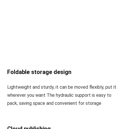
Foldable storage design
Lightweight and sturdy, it can be moved flexibly, put it
wherever you want The hydraulic support is easy to
pack, saving space and convenient for storage
Cloud publishing