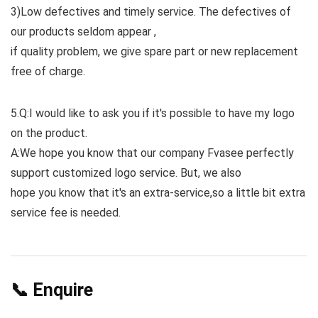
3)Low defectives and timely service. The defectives of
our products seldom appear ,
if quality problem, we give spare part or new replacement
free of charge.
5.Q:I would like to ask you if it's possible to have my logo
on the product.
A:We hope you know that our company Fvasee perfectly
support customized logo service. But, we also
hope you know that it's an extra-service,so a little bit extra
service fee is needed.
📞 Enquire