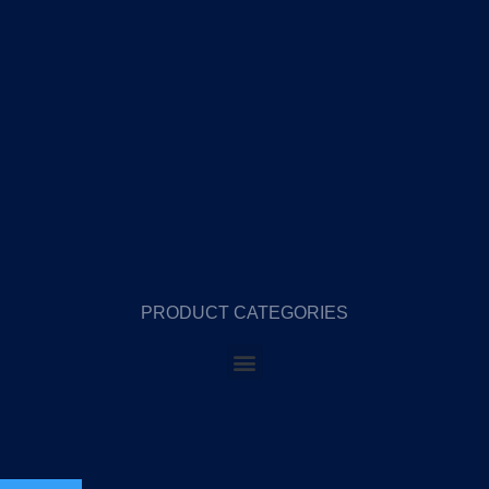
PRODUCT CATEGORIES