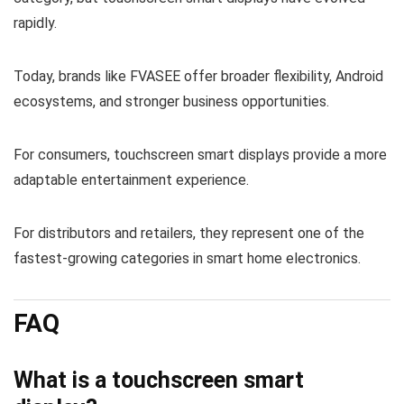
rapidly.
Today, brands like FVASEE offer broader flexibility, Android
ecosystems, and stronger business opportunities.
For consumers, touchscreen smart displays provide a more
adaptable entertainment experience.
For distributors and retailers, they represent one of the
fastest-growing categories in smart home electronics.
FAQ
What is a touchscreen smart