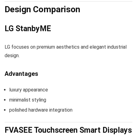
Design Comparison
LG StanbyME
LG focuses on premium aesthetics and elegant industrial
design.
Advantages
luxury appearance
minimalist styling
polished hardware integration
FVASEE Touchscreen Smart Displays