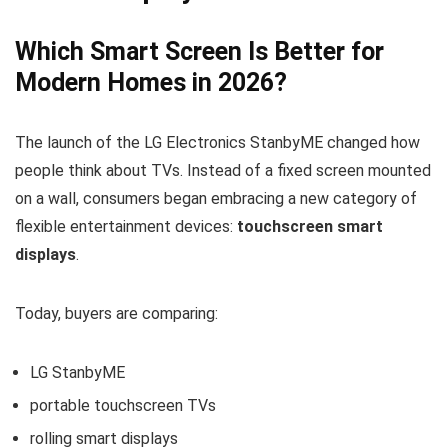
Which Smart Screen Is Better for
Modern Homes in 2026?
The launch of the
LG Electronics
StanbyME changed how
people think about TVs. Instead of a fixed screen mounted
on a wall, consumers began embracing a new category of
flexible entertainment devices:
touchscreen smart
displays
.
Today, buyers are comparing:
LG StanbyME
portable touchscreen TVs
rolling smart displays