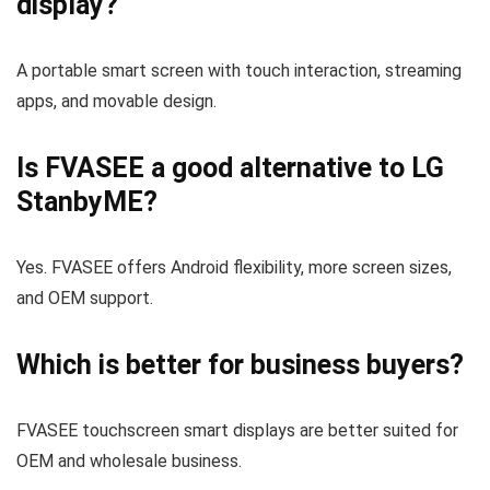
display?
A portable smart screen with touch interaction, streaming
apps, and movable design.
Is FVASEE a good alternative to LG
StanbyME?
Yes. FVASEE offers Android flexibility, more screen sizes,
and OEM support.
Which is better for business buyers?
FVASEE touchscreen smart displays are better suited for
OEM and wholesale business.