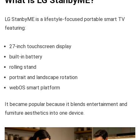
What Is LG StanbyME?
LG StanbyME is a lifestyle-focused portable smart TV
featuring:
27-inch touchscreen display
built-in battery
rolling stand
portrait and landscape rotation
webOS smart platform
It became popular because it blends entertainment and
furniture aesthetics into one device.