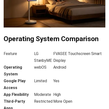
Operating System Comparison
Feature
LG
FVASEE Touchscreen Smart
StanbyME
Display
Operating
webOS
Android
System
Google Play
Limited
Yes
Access
App Flexibility
Moderate
High
Third-Party
Restricted
More Open
Apps