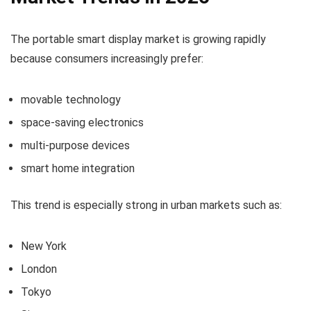
The portable smart display market is growing rapidly
because consumers increasingly prefer:
movable technology
space-saving electronics
multi-purpose devices
smart home integration
This trend is especially strong in urban markets such as:
New York
London
Tokyo