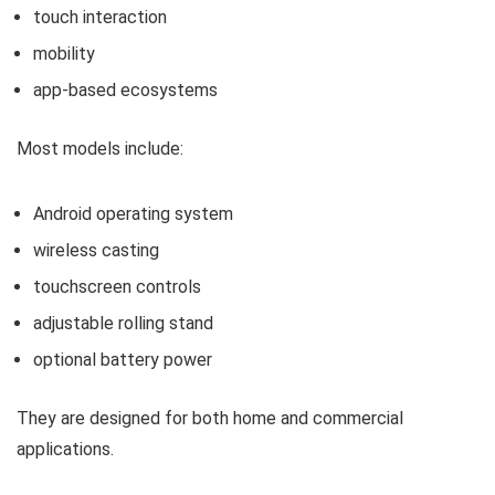
touch interaction
mobility
app-based ecosystems
Most models include:
Android operating system
wireless casting
touchscreen controls
adjustable rolling stand
optional battery power
They are designed for both home and commercial
applications.