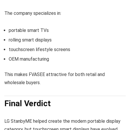
The company specializes in:
portable smart TVs
rolling smart displays
touchscreen lifestyle screens
OEM manufacturing
This makes FVASEE attractive for both retail and
wholesale buyers.
Final Verdict
LG StanbyME helped create the modern portable display
category, but touchscreen smart displays have evolved