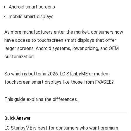
Android smart screens
mobile smart displays
As more manufacturers enter the market, consumers now
have access to touchscreen smart displays that offer
larger screens, Android systems, lower pricing, and OEM
customization.
So which is better in 2026: LG StanbyME or modern
touchscreen smart displays like those from FVASEE?
This guide explains the differences.
Quick Answer
LG StanbyME is best for consumers who want premium