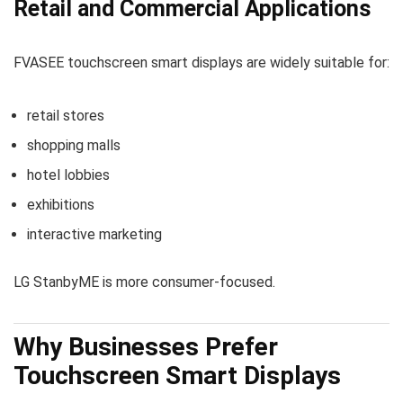
Retail and Commercial Applications
FVASEE touchscreen smart displays are widely suitable for:
retail stores
shopping malls
hotel lobbies
exhibitions
interactive marketing
LG StanbyME is more consumer-focused.
Why Businesses Prefer
Touchscreen Smart Displays