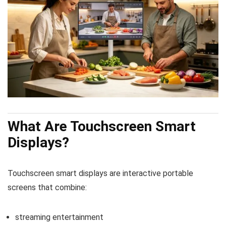
What Are Touchscreen Smart
Displays?
Touchscreen smart displays are interactive portable
screens that combine:
streaming entertainment