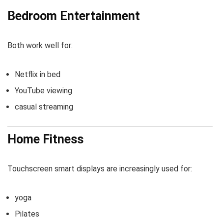
Bedroom Entertainment
Both work well for:
Netflix in bed
YouTube viewing
casual streaming
Home Fitness
Touchscreen smart displays are increasingly used for:
yoga
Pilates