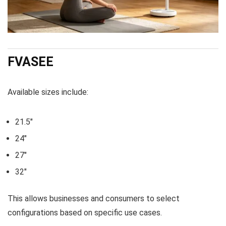
FVASEE
Available sizes include:
21.5″
24″
27″
32″
This allows businesses and consumers to select
configurations based on specific use cases.