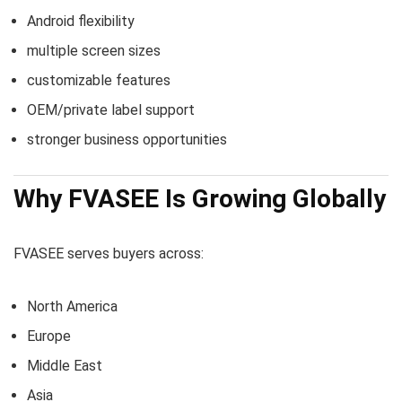
Android flexibility
multiple screen sizes
customizable features
OEM/private label support
stronger business opportunities
Why FVASEE Is Growing Globally
FVASEE serves buyers across:
North America
Europe
Middle East
Asia