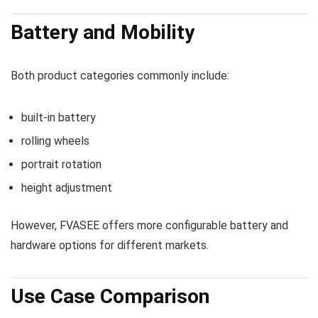
Battery and Mobility
Both product categories commonly include:
built-in battery
rolling wheels
portrait rotation
height adjustment
However, FVASEE offers more configurable battery and
hardware options for different markets.
Use Case Comparison