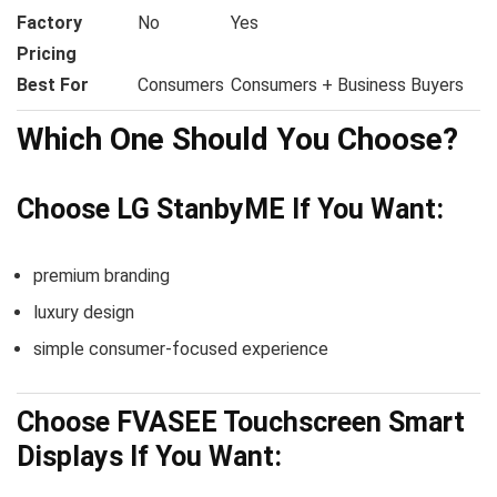
Factory
No
Yes
Pricing
Best For
Consumers
Consumers + Business Buyers
Which One Should You Choose?
Choose LG StanbyME If You Want:
premium branding
luxury design
simple consumer-focused experience
Choose FVASEE Touchscreen Smart
Displays If You Want: