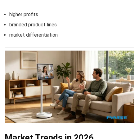
higher profits
branded product lines
market differentiation
Market Trends in 2026