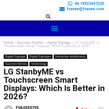
86 18923447235
fvasee@fvasee.com
Home
»
Success Stories
»
Digital Signage
»
LG StanbyME vs
Touchscreen Smart Displays: Which Is Better in 2026?
Digital Signage
Digital Signages
Interactive whiteboards
Success Stories
Technology
LG StanbyME vs
Touchscreen Smart
Displays: Which Is Better in
2026?
FVASEE0755