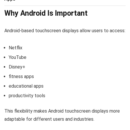
Why Android Is Important
Android-based touchscreen displays allow users to access:
Netflix
YouTube
Disney+
fitness apps
educational apps
productivity tools
This flexibility makes Android touchscreen displays more
adaptable for different users and industries.