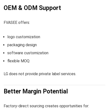
OEM & ODM Support
FVASEE offers:
logo customization
packaging design
software customization
flexible MOQ
LG does not provide private label services.
Better Margin Potential
Factory-direct sourcing creates opportunities for: