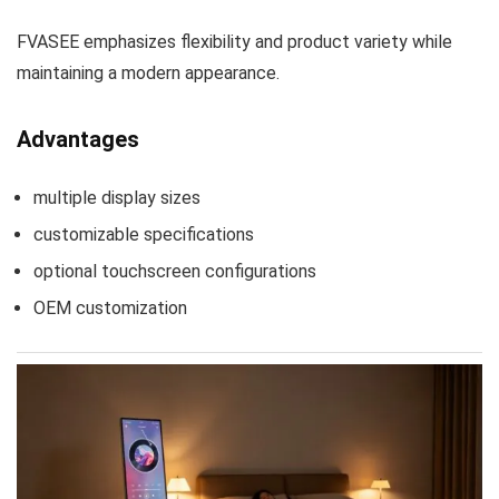
FVASEE emphasizes flexibility and product variety while
maintaining a modern appearance.
Advantages
multiple display sizes
customizable specifications
optional touchscreen configurations
OEM customization