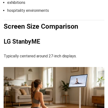
exhibitions
hospitality environments
Screen Size Comparison
LG StanbyME
Typically centered around 27-inch displays.