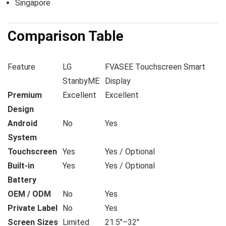
Singapore
Comparison Table
Feature
LG
FVASEE Touchscreen Smart
StanbyME
Display
Premium
Excellent
Excellent
Design
Android
No
Yes
System
Touchscreen
Yes
Yes / Optional
Built-in
Yes
Yes / Optional
Battery
OEM / ODM
No
Yes
Private Label
No
Yes
Screen Sizes
Limited
21.5″–32″