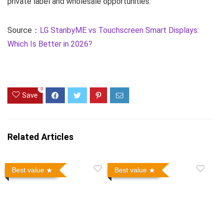
private label and wholesale opportunities.
Source：
LG StanbyME vs Touchscreen Smart Displays:
Which Is Better in 2026?
0
Save
Related Articles
Best value
Best value