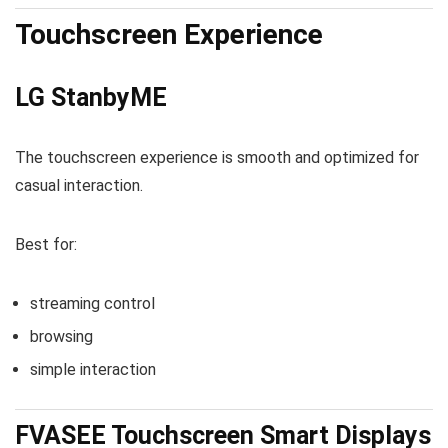
Touchscreen Experience
LG StanbyME
The touchscreen experience is smooth and optimized for
casual interaction.
Best for:
streaming control
browsing
simple interaction
FVASEE Touchscreen Smart Displays