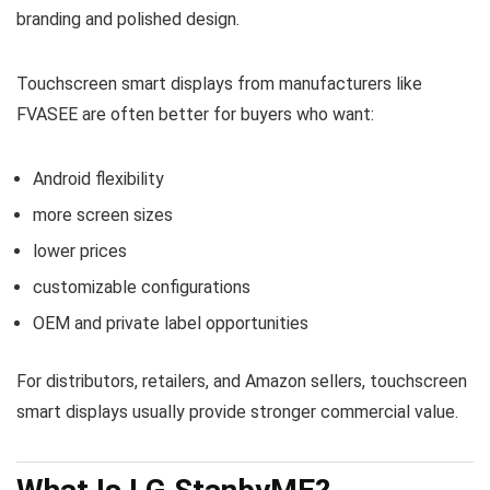
branding and polished design.
Touchscreen smart displays from manufacturers like
FVASEE are often better for buyers who want:
Android flexibility
more screen sizes
lower prices
customizable configurations
OEM and private label opportunities
For distributors, retailers, and Amazon sellers, touchscreen
smart displays usually provide stronger commercial value.