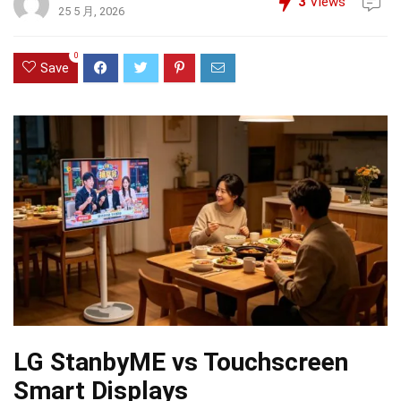
3
Views
25 5 月, 2026
0
Save
LG StanbyME vs Touchscreen
Smart Displays