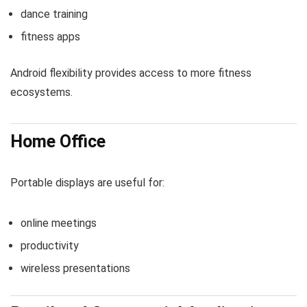
dance training
fitness apps
Android flexibility provides access to more fitness
ecosystems.
Home Office
Portable displays are useful for:
online meetings
productivity
wireless presentations