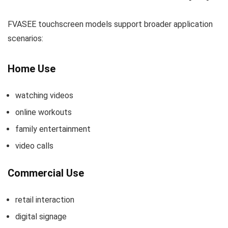
FVASEE touchscreen models support broader application
scenarios:
Home Use
watching videos
online workouts
family entertainment
video calls
Commercial Use
retail interaction
digital signage