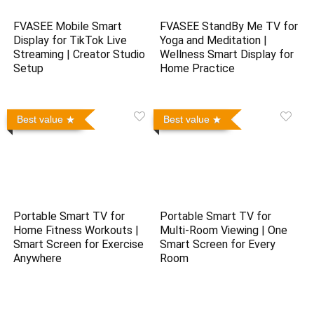
FVASEE Mobile Smart
FVASEE StandBy Me TV for
Display for TikTok Live
Yoga and Meditation |
Streaming | Creator Studio
Wellness Smart Display for
Setup
Home Practice
Best value
Best value
Portable Smart TV for
Portable Smart TV for
Home Fitness Workouts |
Multi-Room Viewing | One
Smart Screen for Exercise
Smart Screen for Every
Anywhere
Room