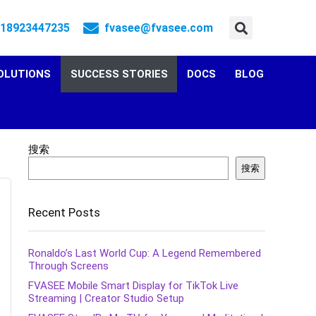
 18923447235
fvasee@fvasee.com
OLUTIONS
SUCCESS STORIES
DOCS
BLOG
搜索
搜索
Recent Posts
Ronaldo’s Last World Cup: A Legend Remembered
Through Screens
FVASEE Mobile Smart Display for TikTok Live
Streaming | Creator Studio Setup