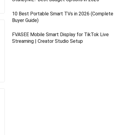
10 Best Portable Smart TVs in 2026 (Complete
Buyer Guide)
FVASEE Mobile Smart Display for TikTok Live
Streaming | Creator Studio Setup