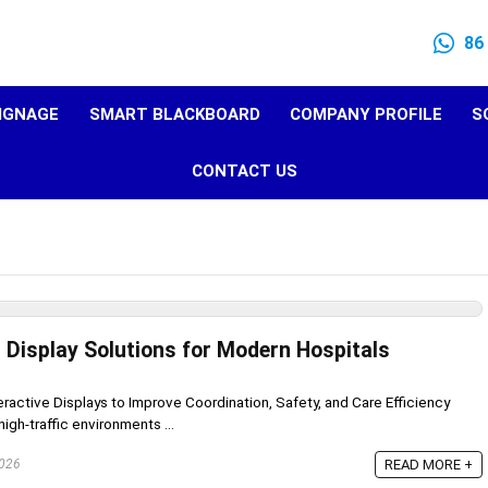
86
SIGNAGE
SMART BLACKBOARD
COMPANY PROFILE
S
CONTACT US
Display Solutions for Modern Hospitals
eractive Displays to Improve Coordination, Safety, and Care Efficiency
igh-traffic environments ...
2026
READ MORE +