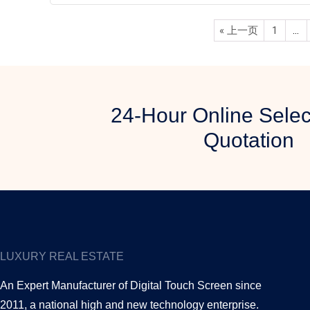
« 上一页
1
…
24-Hour Online Selec
Quotation
LUXURY REAL ESTATE
An Expert Manufacturer of Digital Touch Screen since
2011, a national high and new technology enterprise.