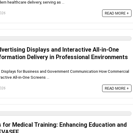
rn healthcare delivery, serving as ...
2026
READ MORE +
ertising Displays and Interactive All-in-One
formation Delivery in Professional Environments
One Displays for Business and Government Communication How Commercial
active All-in-One Screens ...
2026
READ MORE +
s for Medical Training: Enhancing Education and
 FVASEE