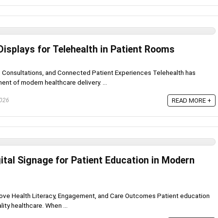
Displays for Telehealth in Patient Rooms
e Consultations, and Connected Patient Experiences Telehealth has
t of modern healthcare delivery. ...
2026
READ MORE +
ital Signage for Patient Education in Modern
prove Health Literacy, Engagement, and Care Outcomes Patient education
lity healthcare. When ...