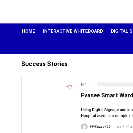
HOME
INTERACTIVE WHITEBOARD
DIGITAL 
Success Stories
0
Fvasee Smart Ward 
Using Digital Signage and Int
Hospital wards are complex, h
FVASEE0755
28 1 月, 