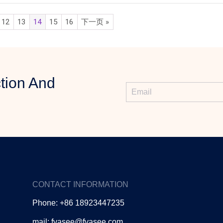
12
13
14
15
16
下一页 »
tion And
CONTACT INFORMATION
Phone: +86 18923447235
mail: fvasee@fvasee.com