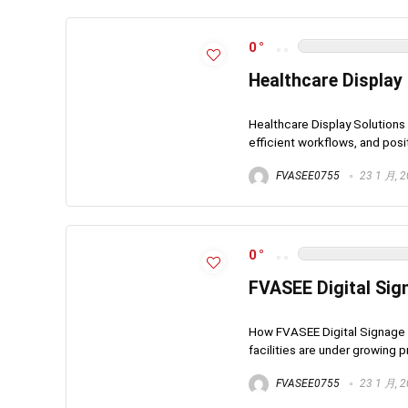
0
Healthcare Display
Healthcare Display Solution
efficient workflows, and posi
FVASEE0755
23 1 月, 
0
FVASEE Digital Sign
How FVASEE Digital Signage I
facilities are under growing 
FVASEE0755
23 1 月, 