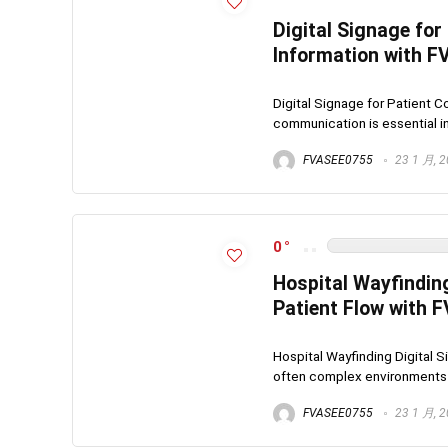
Digital Signage for
Information with 
Digital Signage for Patient C
communication is essential in
FVASEE0755
23 1 月, 
0
Hospital Wayfindin
Patient Flow with 
Hospital Wayfinding Digital 
often complex environments ma
FVASEE0755
23 1 月, 