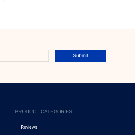
Submit
PRODUCT CATEGORIES
Reviews