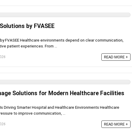
 Solutions by FVASEE
s by FVASEE Healthcare environments depend on clear communication,
tive patient experiences. From ...
2026
READ MORE +
age Solutions for Modern Healthcare Facilities
s Driving Smarter Hospital and Healthcare Environments Healthcare
pressure to improve communication, ...
2026
READ MORE +