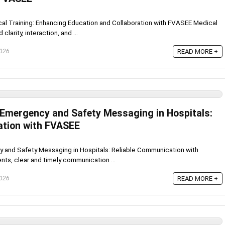
ical Training: Enhancing Education and Collaboration with FVASEE Medical
larity, interaction, and ...
2026
READ MORE +
r Emergency and Safety Messaging in Hospitals:
ation with FVASEE
y and Safety Messaging in Hospitals: Reliable Communication with
nts, clear and timely communication ...
2026
READ MORE +