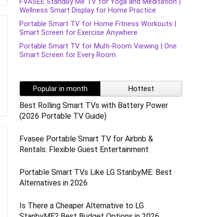
FVASEE StandBy Me TV for Yoga and Meditation |
Wellness Smart Display for Home Practice
Portable Smart TV for Home Fitness Workouts |
Smart Screen for Exercise Anywhere
Portable Smart TV for Multi-Room Viewing | One
Smart Screen for Every Room
Popular in month
Hottest
Best Rolling Smart TVs with Battery Power
(2026 Portable TV Guide)
Fvasee Portable Smart TV for Airbnb &
Rentals: Flexible Guest Entertainment
Portable Smart TVs Like LG StanbyME: Best
Alternatives in 2026
Is There a Cheaper Alternative to LG
StanbyME? Best Budget Options in 2026