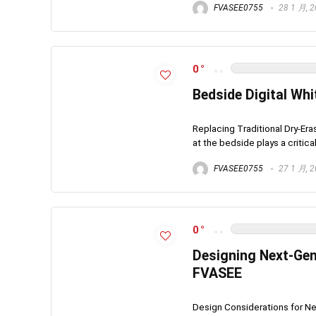
FVASEE0755
28 1 月, 
0
Bedside Digital Wh
Replacing Traditional Dry-Er
at the bedside plays a critical 
FVASEE0755
27 1 月, 
0
Designing Next-Gene
FVASEE
Design Considerations for Ne