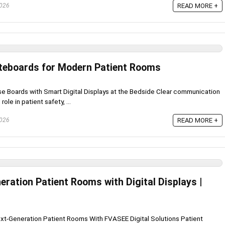
2026
READ MORE +
iteboards for Modern Patient Rooms
ase Boards with Smart Digital Displays at the Bedside Clear communication
role in patient safety, ...
2026
READ MORE +
ration Patient Rooms with Digital Displays |
xt-Generation Patient Rooms With FVASEE Digital Solutions Patient