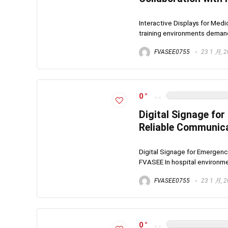
Interactive Displays for Med
training environments demand c
FVASEE0755
23 1 月, 
0
Digital Signage fo
Reliable Communic
Digital Signage for Emergenc
FVASEE In hospital environme
FVASEE0755
23 1 月, 
0