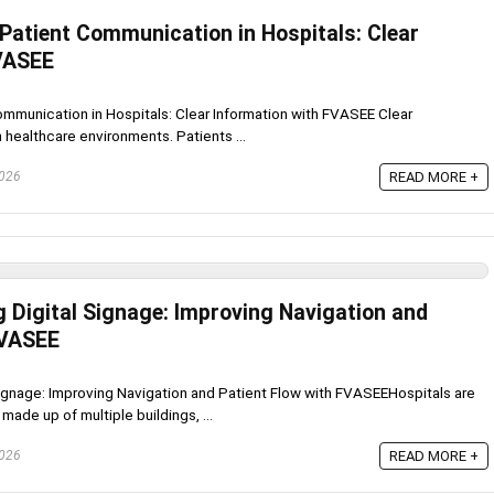
 Patient Communication in Hospitals: Clear
FVASEE
ommunication in Hospitals: Clear Information with FVASEE Clear
 healthcare environments. Patients ...
2026
READ MORE +
g Digital Signage: Improving Navigation and
FVASEE
Signage: Improving Navigation and Patient Flow with FVASEEHospitals are
de up of multiple buildings, ...
2026
READ MORE +