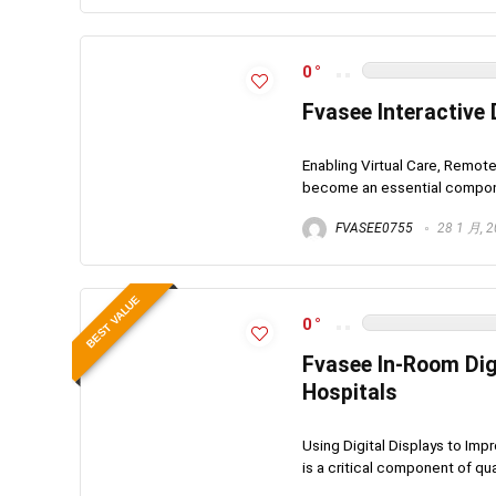
0
Fvasee Interactive 
Enabling Virtual Care, Remot
become an essential componen
FVASEE0755
28 1 月, 
BEST VALUE
0
Fvasee In-Room Dig
Hospitals
Using Digital Displays to Im
is a critical component of qua