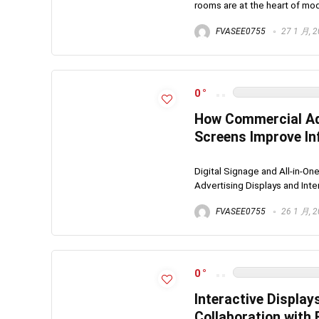
rooms are at the heart of mode
FVASEE0755
27 1 月, 
0
How Commercial Adv
Screens Improve In
Digital Signage and All-in-
Advertising Displays and Inter
FVASEE0755
26 1 月, 
0
Interactive Display
Collaboration with