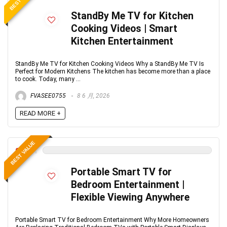
StandBy Me TV for Kitchen
Cooking Videos | Smart
Kitchen Entertainment
StandBy Me TV for Kitchen Cooking Videos Why a StandBy Me TV Is
Perfect for Modern Kitchens The kitchen has become more than a place
to cook. Today, many ...
FVASEE0755
8 6 月, 2026
READ MORE +
BEST VALUE
0
Portable Smart TV for
Bedroom Entertainment |
Flexible Viewing Anywhere
Portable Smart TV for Bedroom Entertainment Why More Homeowners