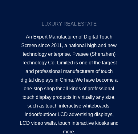
LUXURY REAL ESTATE
An Expert Manufacturer of Digital Touch
Screen since 2011, a national high and new
technology enterprise. Fvasee (Shenzhen)
Technology Co. Limited is one of the largest
and professional manufacturers of touch
digital displays in China. We have become a
one-stop shop for all kinds of professional
touch display products in virtually any size,
such as touch interactive whiteboards,
indoor/outdoor LCD advertising displays,
LCD video walls, touch interactive kiosks and
more.