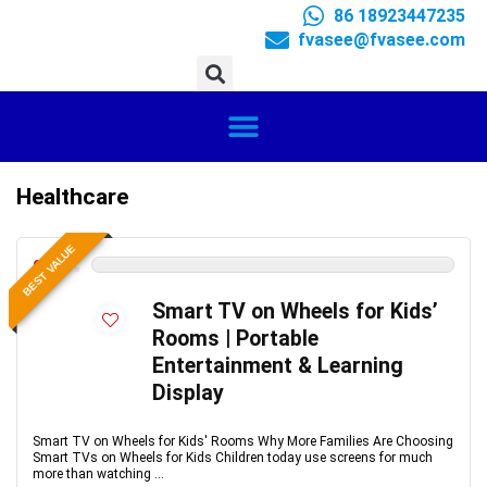
86 18923447235
fvasee@fvasee.com
Healthcare
BEST VALUE
0
Smart TV on Wheels for Kids’
Rooms | Portable
Entertainment & Learning
Display
Smart TV on Wheels for Kids' Rooms Why More Families Are Choosing
Smart TVs on Wheels for Kids Children today use screens for much
more than watching ...