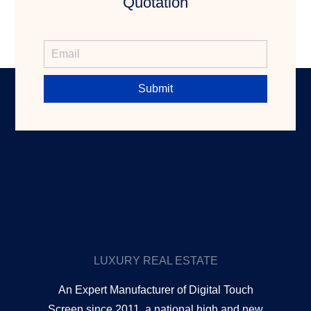
Quotation
Submit
LUXURY REAL ESTATE
An Expert Manufacturer of Digital Touch
Screen since 2011, a national high and new