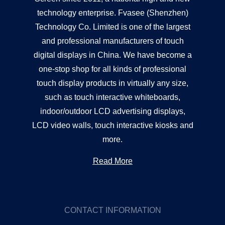
technology enterprise. Fvasee (Shenzhen)
Technology Co. Limited is one of the largest
and professional manufacturers of touch
digital displays in China. We have become a
one-stop shop for all kinds of professional
touch display products in virtually any size,
such as touch interactive whiteboards,
indoor/outdoor LCD advertising displays,
LCD video walls, touch interactive kiosks and
more.
Read More
CONTACT INFORMATION