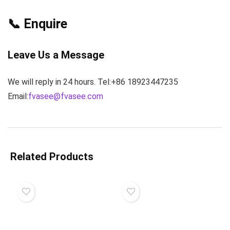
📞 Enquire
Leave Us a Message
We will reply in 24 hours. Tel:+86 18923447235
Email:
fvasee@fvasee.com
Related Products