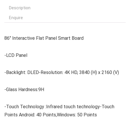
Description
Enquire
86″ Interactive Flat Panel Smart Board
-LCD Panel
-Backlight: DLED-Resolution: 4K HD, 3840 (H) x 2160 (V)
-Glass Hardness:9H
-Touch Technology :Infrared touch technology-Touch
Points Android: 40 Points,Windows: 50 Points