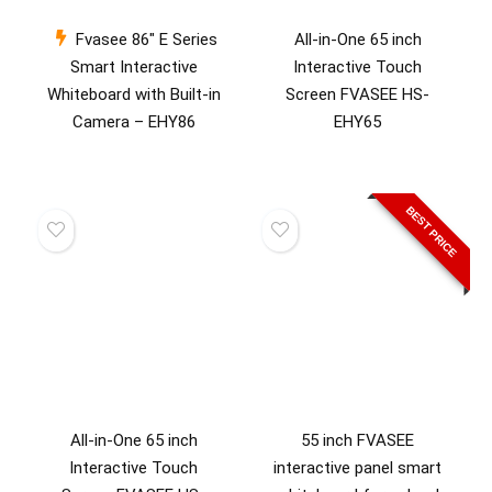
Fvasee 86″ E Series
All-in-One 65 inch
Smart Interactive
Interactive Touch
Whiteboard with Built-in
Screen FVASEE HS-
Camera – EHY86
EHY65
BEST PRICE
All-in-One 65 inch
55 inch FVASEE
Interactive Touch
interactive panel smart