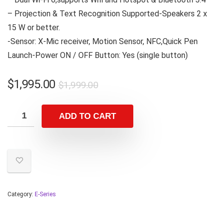
– Projection & Text Recognition Supported-Speakers 2 x
15 W or better.
-Sensor: X-Mic receiver, Motion Sensor, NFC,Quick Pen
Launch-Power ON / OFF Button: Yes (single button)
$
1,995.00
$
1,999.00
ADD TO CART
Category:
E-Series