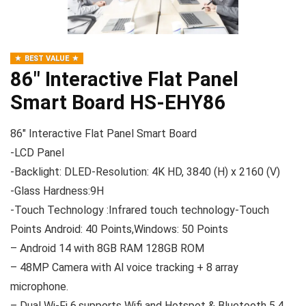
BEST VALUE
86″ Interactive Flat Panel
Smart Board HS-EHY86
86″ Interactive Flat Panel Smart Board
-LCD Panel
-Backlight: DLED-Resolution: 4K HD, 3840 (H) x 2160 (V)
-Glass Hardness:9H
-Touch Technology :Infrared touch technology-Touch
Points Android: 40 Points,Windows: 50 Points
– Android 14 with 8GB RAM 128GB ROM
– 48MP Camera with Al voice tracking + 8 array
microphone.
– Dual Wi-Fi 6,supports Wifi and Hotspot & Bluetooth 5.4