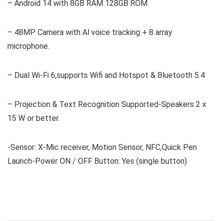
– Android 14 with 8GB RAM 128GB ROM
– 48MP Camera with Al voice tracking + 8 array
microphone.
– Dual Wi-Fi 6,supports Wifi and Hotspot & Bluetooth 5.4
– Projection & Text Recognition Supported-Speakers 2 x
15 W or better.
-Sensor: X-Mic receiver, Motion Sensor, NFC,Quick Pen
Launch-Power ON / OFF Button: Yes (single button)