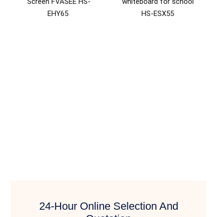
Screen FVASEE HS-
whiteboard for school
EHY65
HS-ESX55
24-Hour Online Selection And