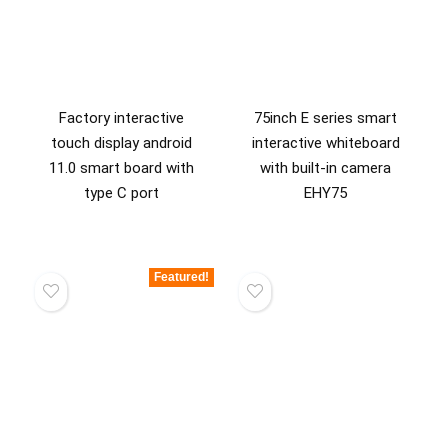
Factory interactive
75inch E series smart
touch display android
interactive whiteboard
11.0 smart board with
with built-in camera
type C port
EHY75
Featured!