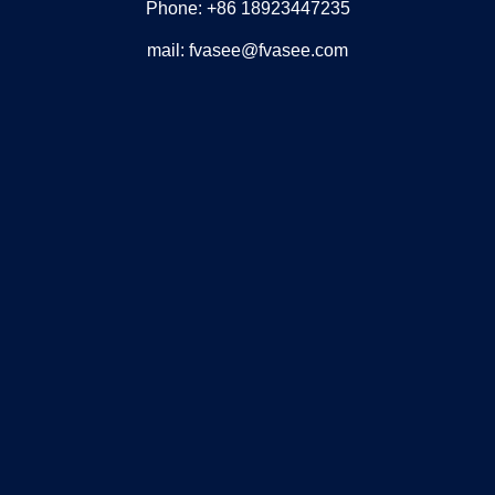
Phone: +86 18923447235
mail: fvasee@fvasee.com