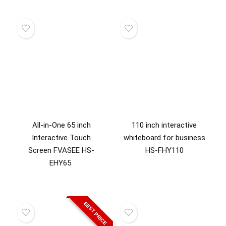
All-in-One 65 inch
110 inch interactive
Interactive Touch
whiteboard for business
Screen FVASEE HS-
HS-FHY110
EHY65
BEST PRICE