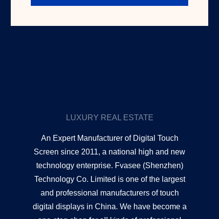
LUXURY REAL ESTATE
An Expert Manufacturer of Digital Touch
Screen since 2011, a national high and new
technology enterprise. Fvasee (Shenzhen)
Technology Co. Limited is one of the largest
and professional manufacturers of touch
digital displays in China. We have become a