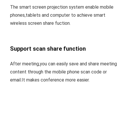
The smart screen projection system enable mobile
phones,tablets and computer to achieve smart
wireless screen share fuction.
Support scan share function
After meeting,you can easily save and share meeting
content through the mobile phone scan code or
email.It makes conference more easier.