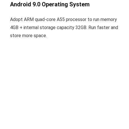
Android 9.0 Operating System
Adopt ARM quad-core A55 processor to run memory
4GB + internal storage capacity 32GB. Run faster and
store more space.