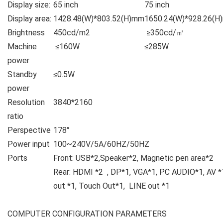
Display size:
65 inch
75 inch
Display area:
1428.48(W)*803.52(H)mm
1650.24(W)*928.26(
Brightness
450cd/m2
≥350cd/㎡
Machine
≤160W
≤285W
power
Standby
≤0.5W
power
Resolution
3840*2160
ratio
Perspective
178°
Power input
100~240V/5A/60HZ/50HZ
Ports
Front: USB*2,Speaker*2, Magnetic pen area*2
Rear: HDMI *2 , DP*1, VGA*1, PC AUDIO*1, AV *
out *1, Touch Out*1, LI
COMPUTER CONFIGURATION PARAMETERS