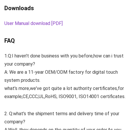
Downloads
User Manual download [PDF]
FAQ
1.Q:I haven't done business with you before,how can i trust
your company?
A: We are a 11-year OEM/ODM factory for digital touch
system products.
what's more,we've got quite a lot authority certificates,for
example,CE,CCC,UL,RoHS, ISO9001, ISO14001 certificates.
2. Q:what's the shipment terms and delivery time of your
company?
A:Well, they depends on the quantity of your order.As you