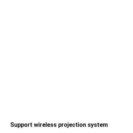
Support wireless projection system