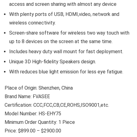
access and screen sharing with almost any device
With plenty ports of USB, HDMI,video, network and
wireless connectivity.
Screen-share software for wireless two way touch with
up to 8 devices on the screen at the same time.
Includes heavy duty wall mount for fast deployment.
Unique 3D High-fidelity Speakers design.
With reduces blue light emission for less eye fatigue.
Place of Origin: Shenzhen, China
Brand Name: FVASEE
Certification: CCC,FCC,CB,CE,ROHS,ISO9001,etc.
Model Number: HS-EHY75
Minimum Order Quantity: 1 Piece
Price: $899.00 – $2900.00