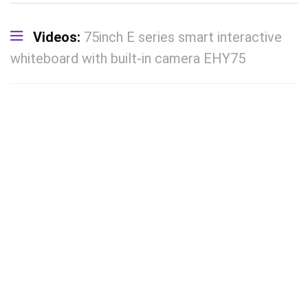
Videos:
75inch E series smart interactive
whiteboard with built-in camera EHY75