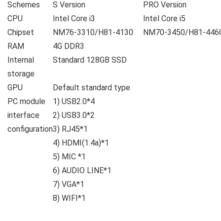
Schemes
S Version
PRO Version
CPU
Intel Core i3
Intel Core i5
Chipset
NM76-3310/H81-4130
NM70-3450/H81-446
RAM
4G DDR3
Internal
Standard 128GB SSD
storage
GPU
Default standard type
PC module
1) USB2.0*4
interface
2) USB3.0*2
configuration
3) RJ45*1
4) HDMI(1.4a)*1
5) MIC *1
6) AUDIO LINE*1
7) VGA*1
8) WIFI*1