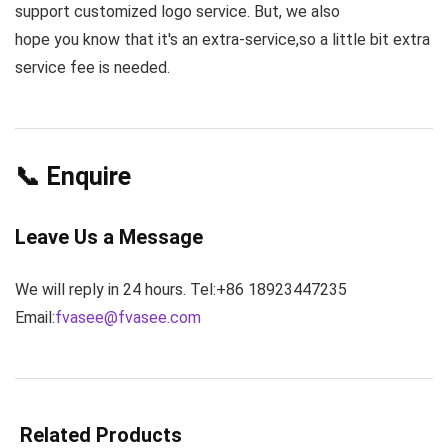
support customized logo service. But, we also
hope you know that it's an extra-service,so a little bit extra
service fee is needed.
📞 Enquire
Leave Us a Message
We will reply in 24 hours. Tel:+86 18923447235
Email:
fvasee@fvasee.com
Related Products