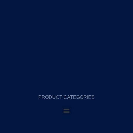
PRODUCT CATEGORIES