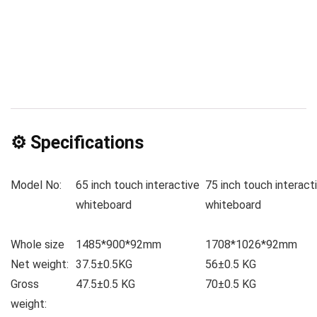
⚙️ Specifications
Model No:
65 inch touch interactive
75 inch touch interact
whiteboard
whiteboard
Whole size
1485*900*92mm
1708*1026*92mm
Net weight:
37.5±0.5KG
56±0.5 KG
Gross
47.5±0.5 KG
70±0.5 KG
weight: