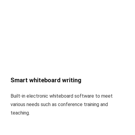
Smart whiteboard writing
Built-in electronic whiteboard software to meet
various needs such as conference training and
teaching.