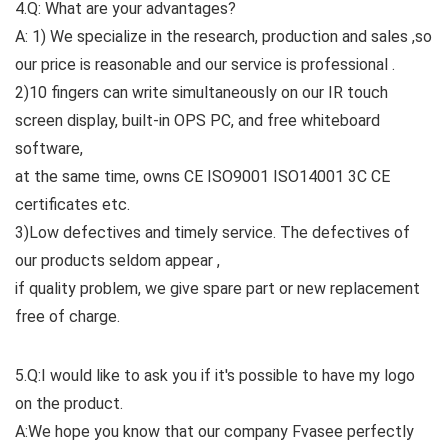
4.Q: What are your advantages?
A: 1) We specialize in the research, production and sales ,so
our price is reasonable and our service is professional .
2)10 fingers can write simultaneously on our IR touch
screen display, built-in OPS PC, and free whiteboard
software,
at the same time, owns CE ISO9001 ISO14001 3C CE
certificates etc.
3)Low defectives and timely service. The defectives of
our products seldom appear ,
if quality problem, we give spare part or new replacement
free of charge.
5.Q:I would like to ask you if it's possible to have my logo
on the product.
A:We hope you know that our company Fvasee perfectly