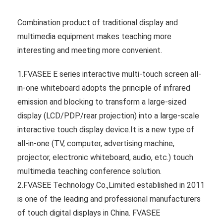
Combination product of traditional display and
multimedia equipment makes teaching more
interesting and meeting more convenient.
1.FVASEE E series interactive multi-touch screen all-
in-one whiteboard adopts the principle of infrared
emission and blocking to transform a large-sized
display (LCD/PDP/rear projection) into a large-scale
interactive touch display device.It is a new type of
all-in-one (TV, computer, advertising machine,
projector, electronic whiteboard, audio, etc.) touch
multimedia teaching conference solution.
2.FVASEE Technology Co.,Limited established in 2011
is one of the leading and professional manufacturers
of touch digital displays in China. FVASEE