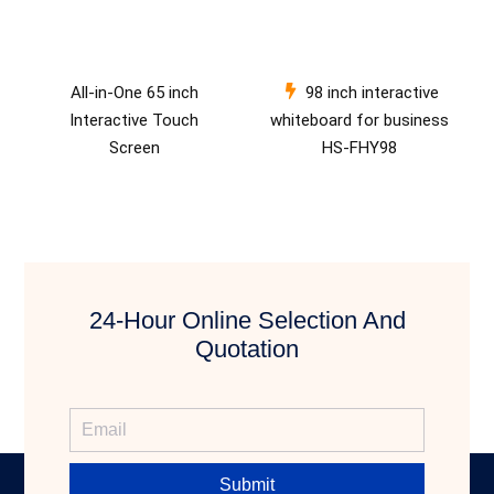
All-in-One 65 inch
98 inch interactive
Interactive Touch
whiteboard for business
Screen
HS-FHY98
24-Hour Online Selection And
Quotation
Submit