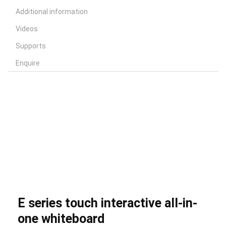
Additional information
Videos
Supports
Enquire
E series touch interactive all-in-
one whiteboard