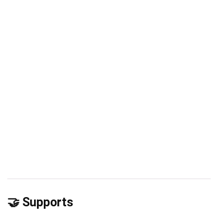
🤝 Supports