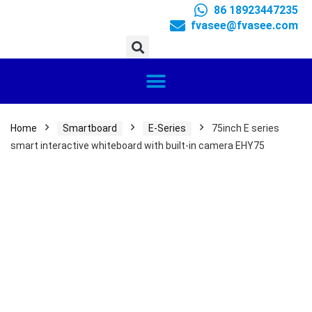
86 18923447235
fvasee@fvasee.com
Home
Smartboard
E-Series
75inch E series
smart interactive whiteboard with built-in camera EHY75