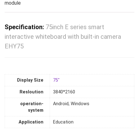
module
Specification:
75inch E series smart
interactive whiteboard with built-in camera
EHY75
Display Size
75"
Resloution
3840*2160
operation-
Android, Windows
system
Application
Education