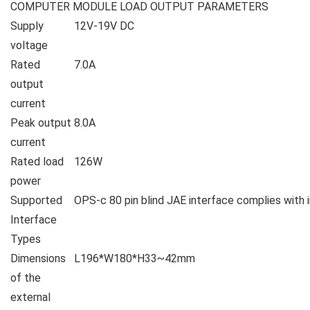
COMPUTER MODULE LOAD OUTPUT PARAMETERS
Supply
12V-19V DC
voltage
Rated
7.0A
output
current
Peak output
8.0A
current
Rated load
126W
power
Supported
OPS-c 80 pin blind JAE interface complies with 
Interface
Types
Dimensions
L196*W180*H33~42mm
of the
external