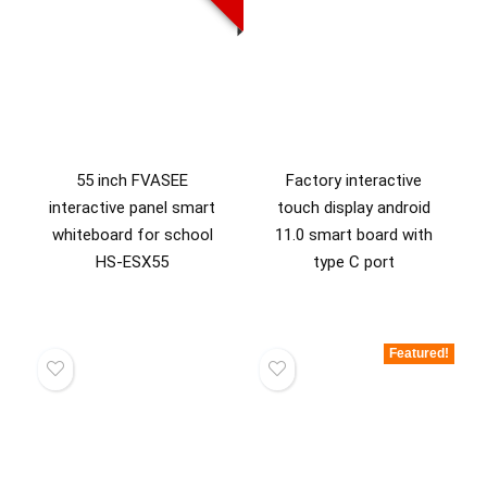
55 inch FVASEE
Factory interactive
interactive panel smart
touch display android
whiteboard for school
11.0 smart board with
HS-ESX55
type C port
Featured!