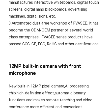
manufactures interactive whiteboards, digital touch
screens, digital nano blackboards, advertising
machines, digital signs, etc.
3.Automated dust-free workshop of FVASEE. It has
become the ODM/OEM partner of several world
class enterprises . FVASEE series products have
passed CCC, CE, FCC, RoHS and other certifications.
12MP built-in camera with front
microphone
New built-in 12MP pixel camera,AI processing
chip,high-definition effect,automatic beauty
functions and makes remote teaching and video
conference more efficient and convenient.