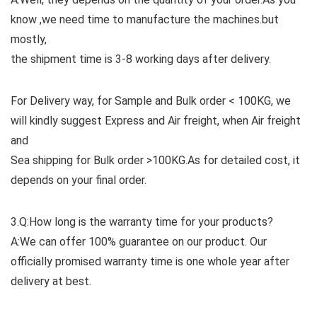
know ,we need time to manufacture the machines.but
mostly,
the shipment time is 3-8 working days after delivery.
For Delivery way, for Sample and Bulk order < 100KG, we
will kindly suggest Express and Air freight, when Air freight
and
Sea shipping for Bulk order >100KG.As for detailed cost, it
depends on your final order.
3.Q:How long is the warranty time for your products?
A:We can offer 100% guarantee on our product. Our
officially promised warranty time is one whole year after
delivery at best.