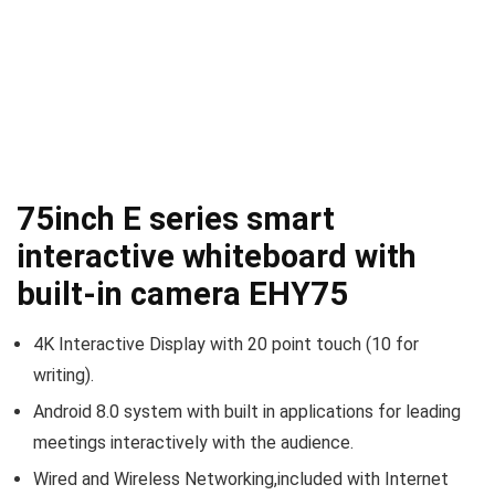
75inch E series smart
interactive whiteboard with
built-in camera EHY75
4K Interactive Display with 20 point touch (10 for
writing).
Android 8.0 system with built in applications for leading
meetings interactively with the audience.
Wired and Wireless Networking,included with Internet