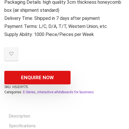
Packaging Details: high quality 3cm thickness honeycomb
box (air shipment standard)
Delivery Time: Shipped in 7 days after payment
Payment Terms: L/C, D/A, T/T, Western Union, etc.
Supply Ability: 1000 Piece/Pieces per Week
ENQUIRE NOW
SKU:
HS-EHY75
Categories:
E-Series
,
interactive whiteboards for business
Description
Specifications