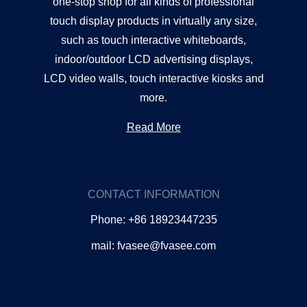
one-stop shop for all kinds of professional
touch display products in virtually any size,
such as touch interactive whiteboards,
indoor/outdoor LCD advertising displays,
LCD video walls, touch interactive kiosks and
more.
Read More
CONTACT INFORMATION
Phone: +86 18923447235
mail: fvasee@fvasee.com