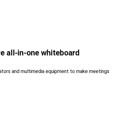
ve all-in-one whiteboard
nitors and multimedia equipment to make meetings