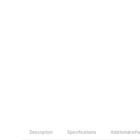
Description
Specifications
Additional inf