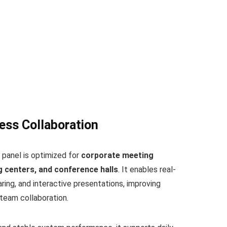
ess Collaboration
 panel is optimized for
corporate meeting
 centers, and conference halls
. It enables real-
ing, and interactive presentations, improving
team collaboration.