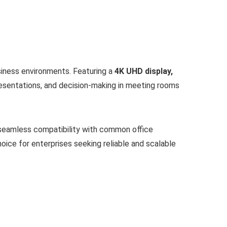
usiness environments. Featuring a
4K UHD display,
presentations, and decision-making in meeting rooms
 seamless compatibility with common office
hoice for enterprises seeking reliable and scalable