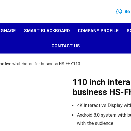
86
SIGNAGE
SMART BLACKBOARD
COMPANY PROFILE
S
CONTACT US
ractive whiteboard for business HS-FHY110
110 inch intera
business HS-
4K Interactive Display with
Android 8.0 system with bu
with the audience.