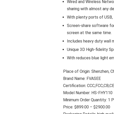
Wired and Wireless Networ
sharing with almost any d
With plenty ports of USB,
Screen-share software for
screen at the same time.
Includes heavy duty wall 
Unique 3D High-fidelity Sp
With reduces blue light em
Place of Origin: Shenzhen, C
Brand Name: FVASEE
Certification: CCC,FCC,CB,
Model Number: HS-FHY110
Minimum Order Quantity: 1 
Price: $899.00 – $2900.00