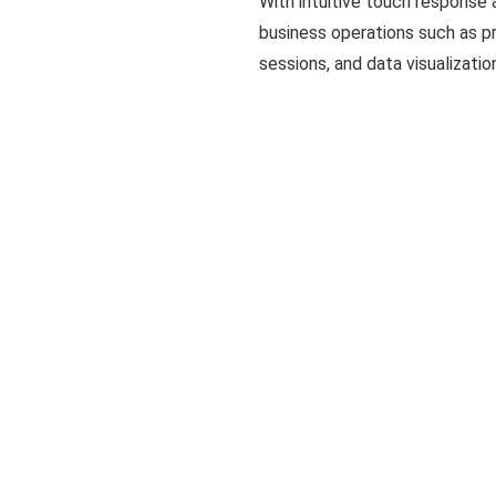
With intuitive touch response 
business operations such as p
sessions, and data visualizatio