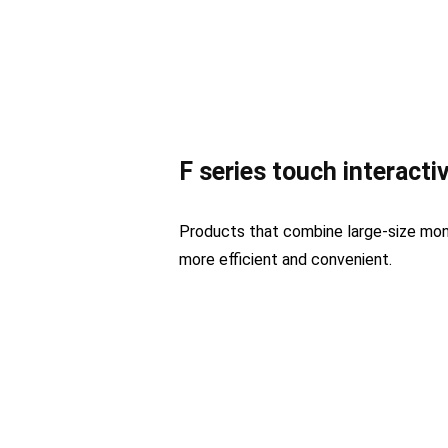
F series touch interacti
Products that combine large-size mo
more efficient and convenient.