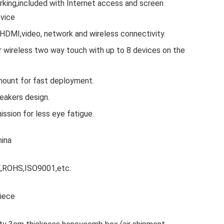
king,included with Internet access and screen
evice
 HDMI,video, network and wireless connectivity.
 wireless two way touch with up to 8 devices on the
mount for fast deployment.
eakers design.
ission for less eye fatigue.
hina
CE,ROHS,ISO9001,etc.
Piece