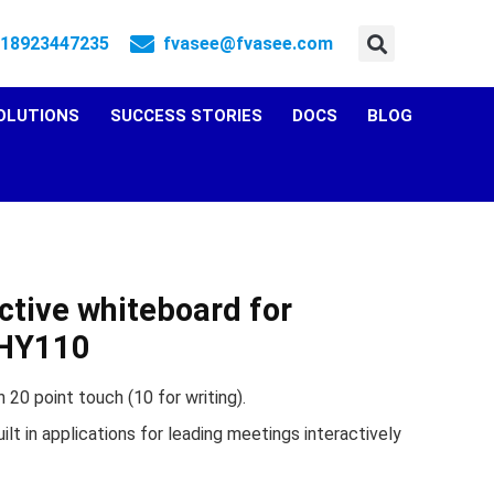
 18923447235
fvasee@fvasee.com
OLUTIONS
SUCCESS STORIES
DOCS
BLOG
ctive whiteboard for
FHY110
 20 point touch (10 for writing).
ilt in applications for leading meetings interactively