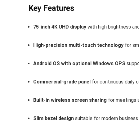
Key Features
75-inch 4K UHD display
with high brightness an
High-precision multi-touch technology
for sm
Android OS with optional Windows OPS
suppo
Commercial-grade panel
for continuous daily 
Built-in wireless screen sharing
for meetings 
Slim bezel design
suitable for modern business