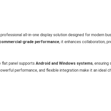
 professional all-in-one display solution designed for modern b
e commercial-grade performance
, it enhances collaboration, 
e flat panel supports
Android and Windows systems
, ensuring
owerful performance, and flexible integration make it an ideal c