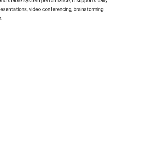
and stable system performance, it supports daily
resentations, video conferencing, brainstorming
n.