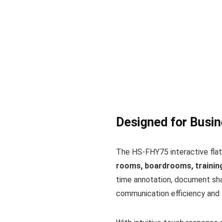
Designed for Busin
The HS-FHY75 interactive flat
rooms, boardrooms, training
time annotation, document shar
communication efficiency and 