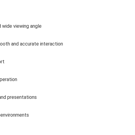
d wide viewing angle
ooth and accurate interaction
rt
operation
and presentations
 environments