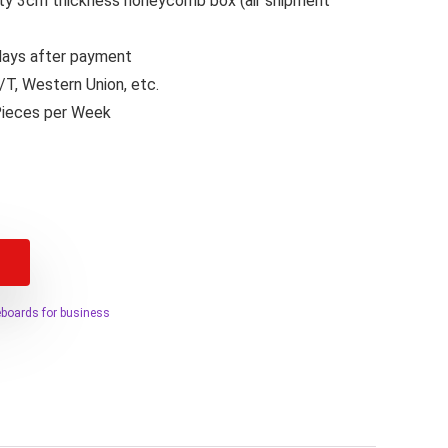
lity 3cm thickness honeycomb box (air shipment
 days after payment
T, Western Union, etc.
Pieces per Week
teboards for business