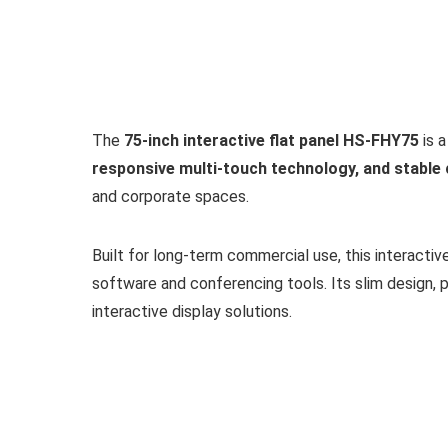
The
75-inch interactive flat panel HS-FHY75
is a
responsive multi-touch technology, and stabl
and corporate spaces.
Built for long-term commercial use, this interactiv
software and conferencing tools. Its slim design, p
interactive display solutions.