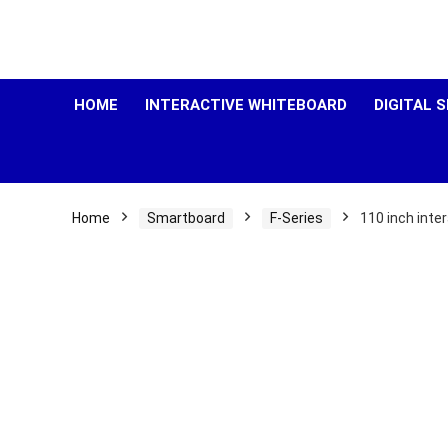
HOME
INTERACTIVE WHITEBOARD
DIGITAL 
Home
Smartboard
F-Series
110 inch inte