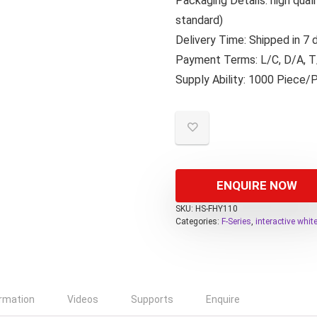
Packaging Details: high qua
standard)
Delivery Time: Shipped in 7
Payment Terms: L/C, D/A, T/
Supply Ability: 1000 Piece/
ENQUIRE NOW
SKU:
HS-FHY110
Categories:
F-Series
,
interactive whi
ormation
Videos
Supports
Enquire